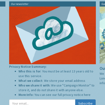
Our newsletter
Gu
Privacy Notice Summary:
Our
Who this is for:
You must be at least 13 years old to
We 
use this service.
Lon
What we collect:
We store your email address
inf
Who we share it with:
We use "Campaign Monitor" to
store it, and do not share it with anyone else.
More Info:
You can see our full privacy notice
here
Subscribe