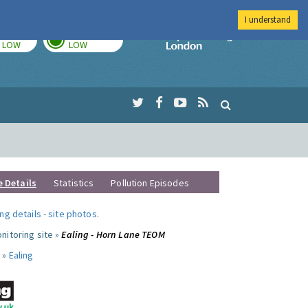
I understand
TODAY
TOMORROW
Imperial Colleg
LOW
LOW
e Details
Statistics
Pollution Episodes
ng details
-
site photos
.
nitoring site »
Ealing - Horn Lane TEOM
 »
Ealing