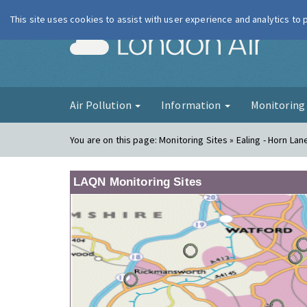
This site uses cookies to assist with user experience and analytics to
London Ai
Air Pollution
Information
Monitorin
You are on this page:
Monitoring Sites » Ealing - Horn La
LAQN Monitoring Sites