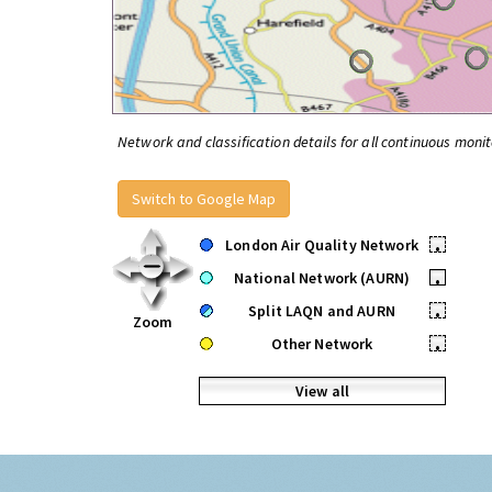
Network and classification details for all continuous monit
Switch to Google Map
London Air Quality Network
•
National Network (AURN)
•
Split LAQN and AURN
•
Zoom
Other Network
•
View all