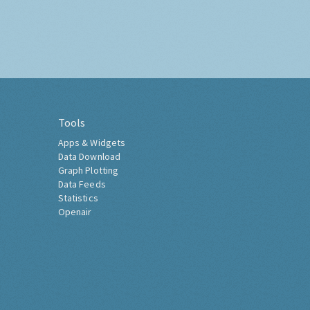
Tools
Apps & Widgets
Data Download
Graph Plotting
Data Feeds
Statistics
Openair