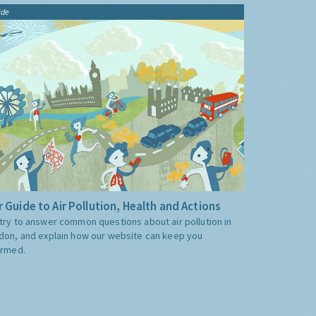
ide
 Guide to Air Pollution, Health and Actions
try to answer common questions about air pollution in
don, and explain how our website can keep you
ormed.