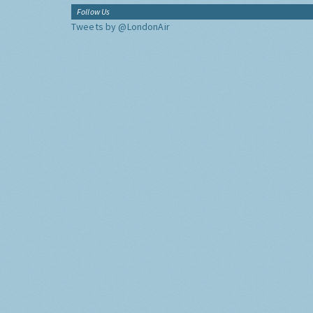
Follow Us
Tweets by @LondonAir