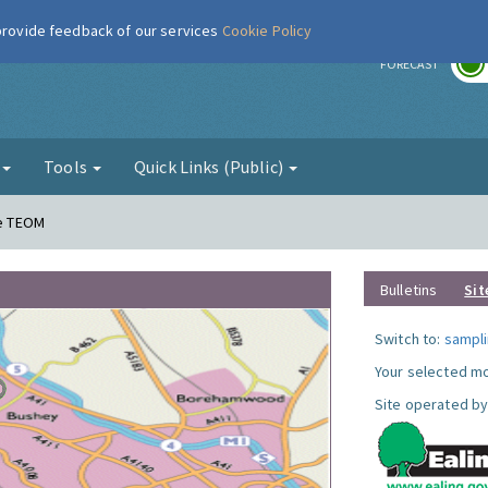
 provide feedback of our services
Cookie Policy
r
FORECAST
g
Tools
Quick Links (Public)
ne TEOM
Bulletins
Sit
Switch to:
sampli
Your selected mo
Site operated by