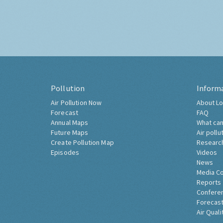
Pollution
Inform
Air Pollution Now
About Lo
Forecast
FAQ
Annual Maps
What can
Future Maps
Air pollu
Create Pollution Map
Researc
Episodes
Videos
News
Media C
Reports
Confere
Forecast
Air Quali