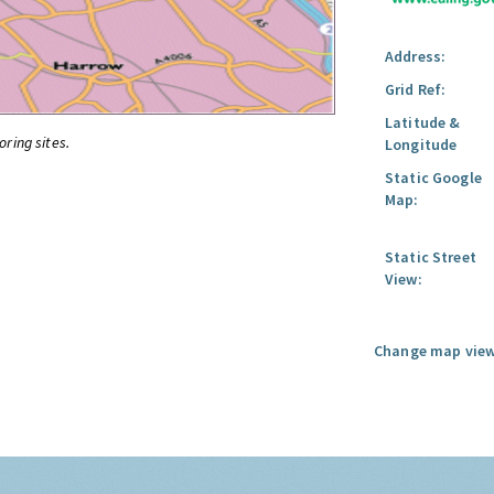
Address:
Grid Ref:
Latitude &
oring sites.
Longitude
Static Google
Map:
Static Street
View:
Change map view