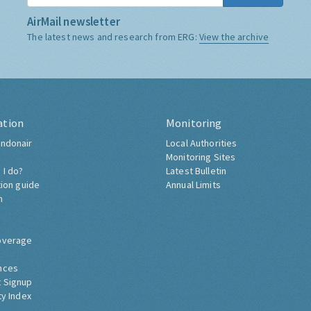
AirMail newsletter
The latest news and research from ERG:
View the archive
ation
Monitoring
ndonair
Local Authorities
Monitoring Sites
 I do?
Latest Bulletin
tion guide
Annual Limits
h
overage
nces
 Signup
ty Index