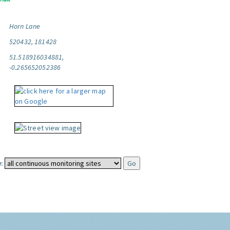
Horn Lane
520432, 181428
51.518916034881,
-0.265652052386
: