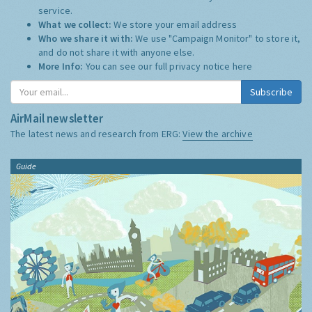
service.
What we collect:
We store your email address
Who we share it with:
We use "Campaign Monitor" to store it,
and do not share it with anyone else.
More Info:
You can see our full privacy notice
here
Subscribe
AirMail newsletter
The latest news and research from ERG:
View the archive
Guide