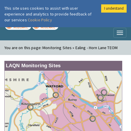
This site uses cookies to assist with user
I understand
London Air
Im
experience and analytics to provide feedback of
our services
Cookie Policy
TODAY
TOMORROW
MODERATE
MODERATE
Toggl
naviga
You are on this page:
Monitoring Sites » Ealing - Horn Lane TEOM
LAQN Monitoring Sites