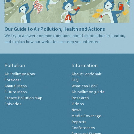
Our Guide to Air Pollution, Health and Actions
We try to answer common questions about air pollution in London,
and explain how our website can keep you informed.
Pollution
Information
Air Pollution Now
About Londonair
Forecast
FAQ
Annual Maps
What can I do?
Future Maps
Air pollution guide
Create Pollution Map
Research
Episodes
Videos
News
Media Coverage
Reports
Conferences
Forecast Signup