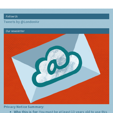
Follow Us
Tweets by @LondonAir
Our newsletter
Privacy Notice Summary:
Who this is for:
You must be at least 13 years old to use this