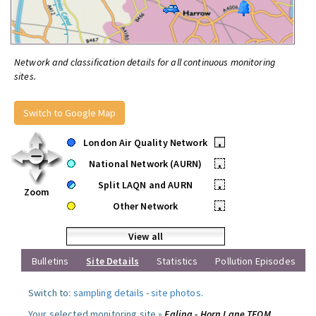
Network and classification details for all continuous monitoring
sites.
Switch to Google Map
London Air Quality Network
•
National Network (AURN)
•
Split LAQN and AURN
•
Zoom
Other Network
•
View all
Bulletins
Site Details
Statistics
Pollution Episodes
Switch to:
sampling details
-
site photos
.
Your selected monitoring site »
Ealing - Horn Lane TEOM