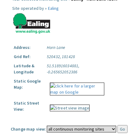
Site operated by »
Ealing
Address:
Horn Lane
Grid Ref:
520432, 181428
Latitude &
51.518916034881,
Longitude
-0.265652052386
Static Google
Map:
Static Street
View:
Change map view: