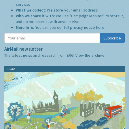
service.
What we collect:
We store your email address
Who we share it with:
We use "Campaign Monitor" to store it,
and do not share it with anyone else.
More Info:
You can see our full privacy notice
here
Subscribe
AirMail newsletter
The latest news and research from ERG:
View the archive
Guide