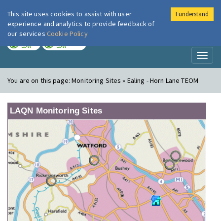
This site uses cookies to assist with user
I understand
London Air
Im
experience and analytics to provide feedback of
our services
Cookie Policy
TODAY
TOMORROW
LOW
LOW
Toggl
naviga
You are on this page:
Monitoring Sites » Ealing - Horn Lane TEOM
LAQN Monitoring Sites