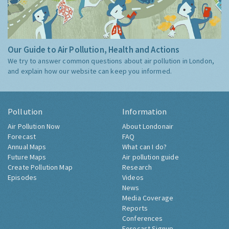
Our Guide to Air Pollution, Health and Actions
We try to answer common questions about air pollution in London,
and explain how our website can keep you informed.
Pollution
Information
Air Pollution Now
About Londonair
Forecast
FAQ
Annual Maps
What can I do?
Future Maps
Air pollution guide
Create Pollution Map
Research
Episodes
Videos
News
Media Coverage
Reports
Conferences
Forecast Signup