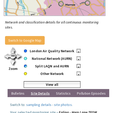
Network and classification details for all continuous monitoring
sites.
Switch to Google Map
London Air Quality Network
•
National Network (AURN)
•
Split LAQN and AURN
•
Zoom
Other Network
•
View all
Bulletins
Site Details
Statistics
Pollution Episodes
Switch to:
sampling details
-
site photos
.
Your selected monitoring site »
Ealing - Horn Lane TEOM