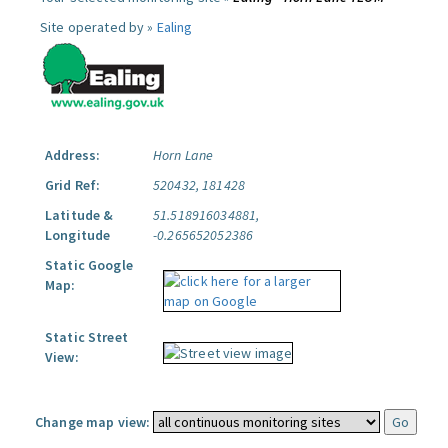
Site operated by »
Ealing
Address:
Horn Lane
Grid Ref:
520432, 181428
Latitude &
51.518916034881,
Longitude
-0.265652052386
Static Google
Map:
Static Street
View:
Change map view: