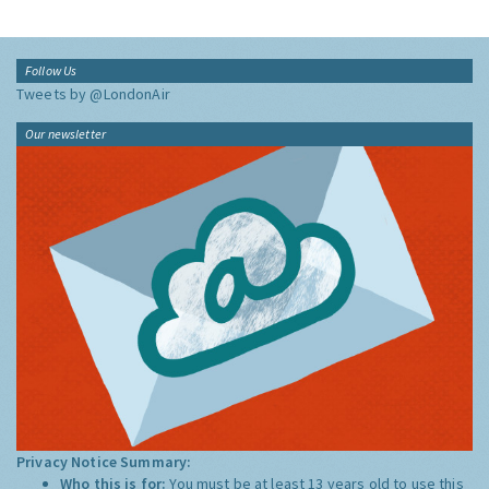
Follow Us
Tweets by @LondonAir
Our newsletter
Privacy Notice Summary:
Who this is for:
You must be at least 13 years old to use this