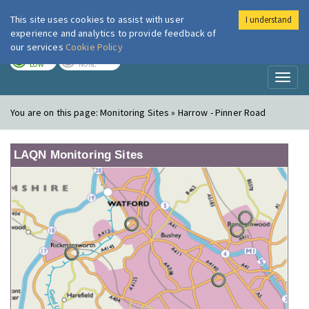
This site uses cookies to assist with user
I understand
London Air
Im
experience and analytics to provide feedback of
our services
Cookie Policy
TODAY
TOMORROW
LOW
NONE
Toggl
naviga
You are on this page:
Monitoring Sites » Harrow - Pinner Road
LAQN Monitoring Sites