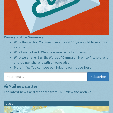
Privacy Notice Summary:
Who this is for:
You must be at least 13 years old to use this
service.
What we collect:
We store your email address
Who we share it with:
We use "Campaign Monitor" to store it,
and do not share it with anyone else.
More Info:
You can see our full privacy notice
here
Subscribe
AirMail newsletter
The latest news and research from ERG:
View the archive
Guide