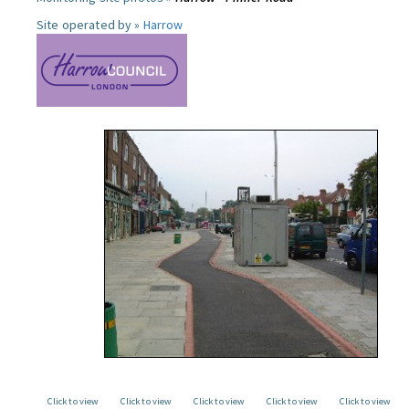
Site operated by »
Harrow
Click to view
Click to view
Click to view
Click to view
Click to view