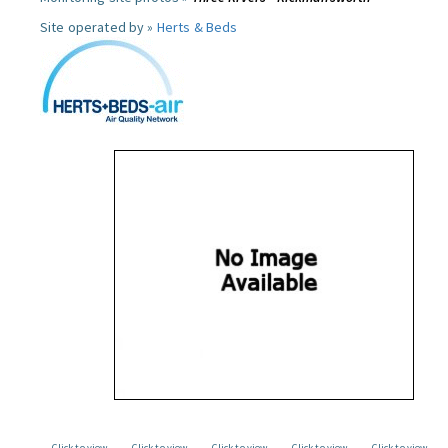
Site operated by »
Herts & Beds
Click to view
Click to view
Click to view
Click to view
Click to view