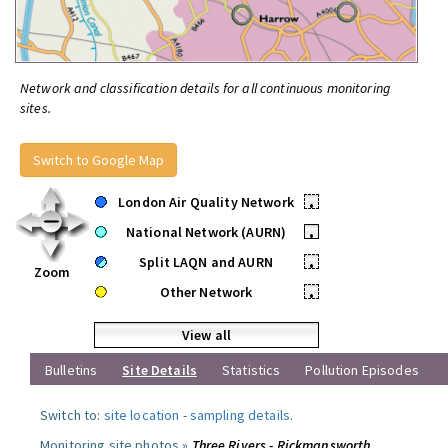
Network and classification details for all continuous monitoring
sites.
Switch to Google Map
London Air Quality Network
•
National Network (AURN)
•
Split LAQN and AURN
•
Zoom
Other Network
•
View all
Bulletins
Site Details
Statistics
Pollution Episodes
Switch to:
site location
-
sampling details
.
Monitoring site photos »
Three Rivers - Rickmansworth