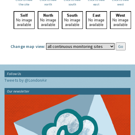
the site
north
south
east
west
Change map view:
Follow Us
Tweets by @LondonAir
Our newsletter