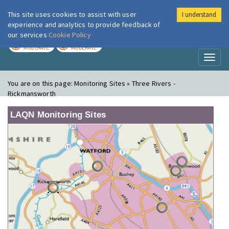
This site uses cookies to assist with user
I understand
London Air
Im
experience and analytics to provide feedback of
our services
Cookie Policy
TODAY
TOMORROW
MODERATE
MODERATE
Toggl
naviga
You are on this page:
Monitoring Sites » Three Rivers -
Rickmansworth
LAQN Monitoring Sites