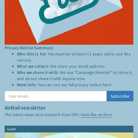
Privacy Notice Summary:
Who this is for:
You must be at least 13 years old to use this
service.
What we collect:
We store your email address
Who we share it with:
We use "Campaign Monitor" to store it,
and do not share it with anyone else.
More Info:
You can see our full privacy notice
here
Subscribe
AirMail newsletter
The latest news and research from ERG:
View the archive
Guide