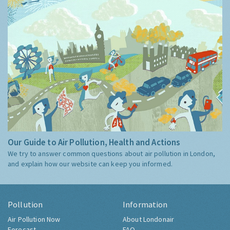
Our Guide to Air Pollution, Health and Actions
We try to answer common questions about air pollution in London,
and explain how our website can keep you informed.
Pollution
Information
Air Pollution Now
About Londonair
Forecast
FAQ