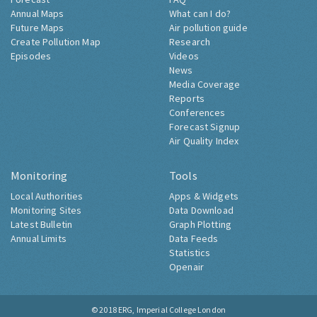
Annual Maps
What can I do?
Future Maps
Air pollution guide
Create Pollution Map
Research
Episodes
Videos
News
Media Coverage
Reports
Conferences
Forecast Signup
Air Quality Index
Monitoring
Tools
Local Authorities
Apps & Widgets
Monitoring Sites
Data Download
Latest Bulletin
Graph Plotting
Annual Limits
Data Feeds
Statistics
Openair
© 2018
ERG, Imperial College London