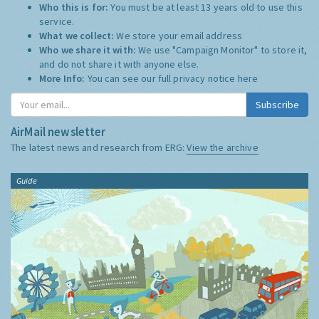
Who this is for:
You must be at least 13 years old to use this
service.
What we collect:
We store your email address
Who we share it with:
We use "Campaign Monitor" to store it,
and do not share it with anyone else.
More Info:
You can see our full privacy notice
here
Subscribe
AirMail newsletter
The latest news and research from ERG:
View the archive
Guide