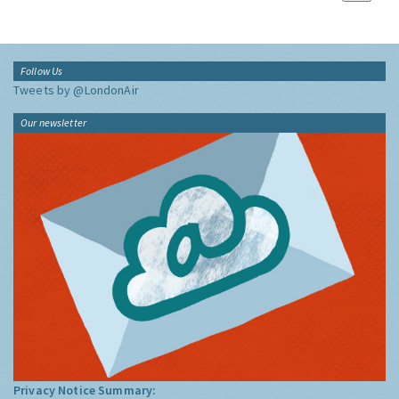
Follow Us
Tweets by @LondonAir
Our newsletter
Privacy Notice Summary: