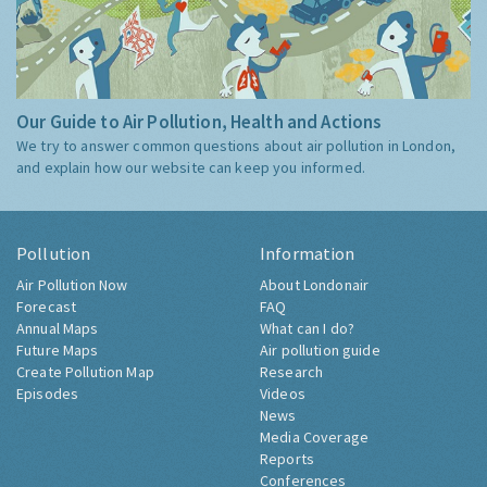
Our Guide to Air Pollution, Health and Actions
We try to answer common questions about air pollution in London,
and explain how our website can keep you informed.
Pollution
Information
Air Pollution Now
About Londonair
Forecast
FAQ
Annual Maps
What can I do?
Future Maps
Air pollution guide
Create Pollution Map
Research
Episodes
Videos
News
Media Coverage
Reports
Conferences