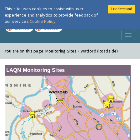
This site uses cookies to assist with user
I understand
London Air
Im
experience and analytics to provide feedback of
our services
Cookie Policy
TODAY
TOMORROW
MODERATE
MODERATE
Toggl
naviga
You are on this page:
Monitoring Sites » Watford (Roadside)
LAQN Monitoring Sites