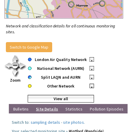
Network and classification details for all continuous monitoring
sites.
Switch to Google Map
London Air Quality Network
•
National Network (AURN)
•
Split LAQN and AURN
•
Zoom
Other Network
•
View all
Bulletins
Site Details
Statistics
Pollution Episodes
Switch to:
sampling details
-
site photos
.
Your selected monitoring site »
Watford (Roadside)