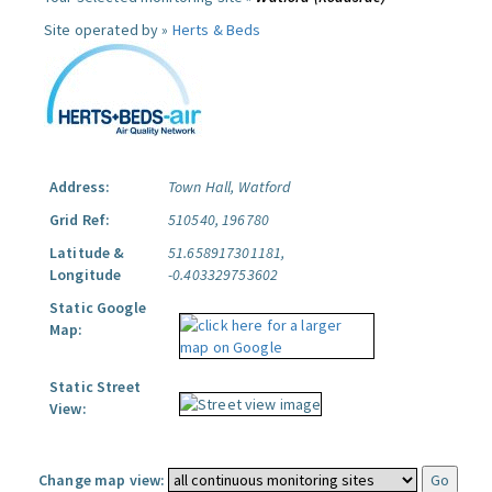
Site operated by »
Herts & Beds
Address:
Town Hall, Watford
Grid Ref:
510540, 196780
Latitude &
51.658917301181,
Longitude
-0.403329753602
Static Google
Map:
Static Street
View:
Change map view: