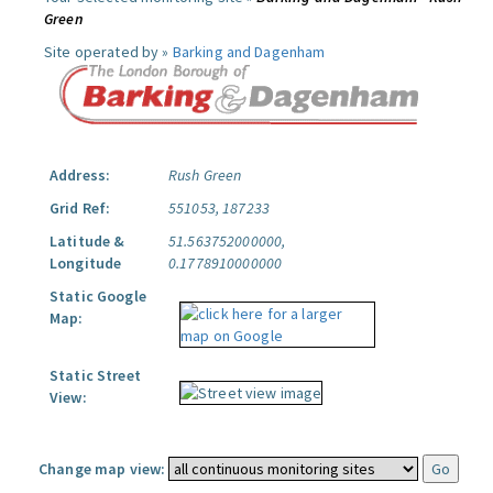
Green
Site operated by »
Barking and Dagenham
Address:
Rush Green
Grid Ref:
551053, 187233
Latitude &
51.563752000000,
Longitude
0.1778910000000
Static Google
Map:
Static Street
View:
Change map view: