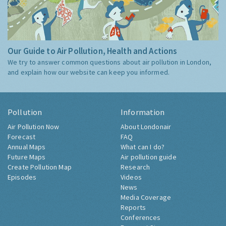
Our Guide to Air Pollution, Health and Actions
We try to answer common questions about air pollution in London,
and explain how our website can keep you informed.
Pollution
Information
Air Pollution Now
About Londonair
Forecast
FAQ
Annual Maps
What can I do?
Future Maps
Air pollution guide
Create Pollution Map
Research
Episodes
Videos
News
Media Coverage
Reports
Conferences