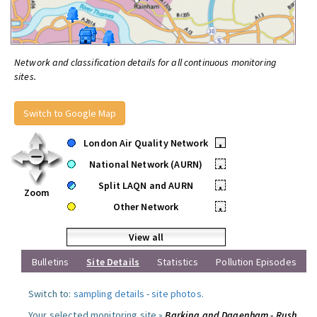
Network and classification details for all continuous monitoring
sites.
Switch to Google Map
London Air Quality Network
•
National Network (AURN)
•
Split LAQN and AURN
•
Zoom
Other Network
•
View all
Bulletins
Site Details
Statistics
Pollution Episodes
Switch to:
sampling details
-
site photos
.
Your selected monitoring site »
Barking and Dagenham - Rush