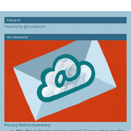
Follow Us
Tweets by @LondonAir
Our newsletter
Privacy Notice Summary:
Who this is for:
You must be at least 13 years old to use this