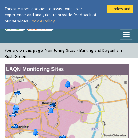
This site uses cookies to assist with user
I understand
London Air
Im
experience and analytics to provide feedback of
our services
Cookie Policy
TODAY
TOMORROW
LOW
MODERATE
Toggl
naviga
You are on this page:
Monitoring Sites » Barking and Dagenham -
Rush Green
LAQN Monitoring Sites