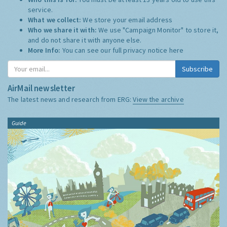
service.
What we collect:
We store your email address
Who we share it with:
We use "Campaign Monitor" to store it,
and do not share it with anyone else.
More Info:
You can see our full privacy notice
here
Subscribe
AirMail newsletter
The latest news and research from ERG:
View the archive
Guide