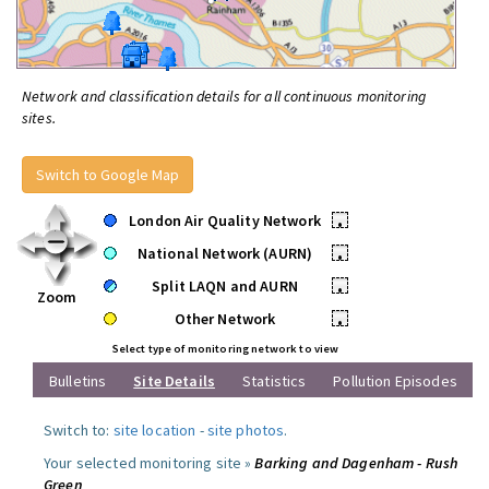
Network and classification details for all continuous monitoring
sites.
Switch to Google Map
London Air Quality Network
•
National Network (AURN)
•
Split LAQN and AURN
•
Zoom
Other Network
•
Select type of monitoring network to view
Bulletins
Site Details
Statistics
Pollution Episodes
Switch to:
site location
-
site photos
.
Your selected monitoring site »
Barking and Dagenham - Rush
Green