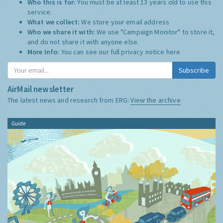
Who this is for:
You must be at least 13 years old to use this
service.
What we collect:
We store your email address
Who we share it with:
We use "Campaign Monitor" to store it,
and do not share it with anyone else.
More Info:
You can see our full privacy notice
here
Subscribe
AirMail newsletter
The latest news and research from ERG:
View the archive
Guide