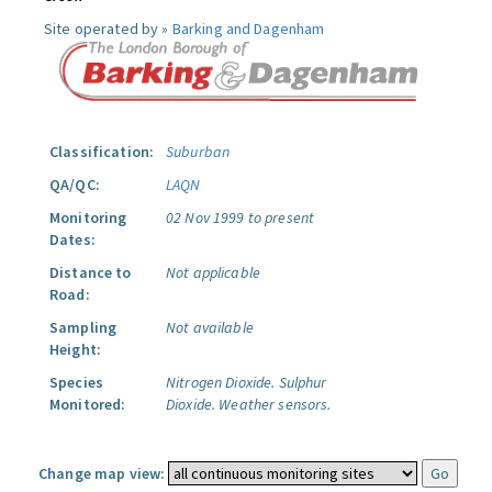
Site operated by »
Barking and Dagenham
Classification:
Suburban
QA/QC:
LAQN
Monitoring
02 Nov 1999 to present
Dates:
Distance to
Not applicable
Road:
Sampling
Not available
Height:
Species
Nitrogen Dioxide.
Sulphur
Monitored:
Dioxide.
Weather sensors.
Change map view: