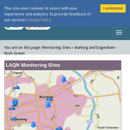
This site uses cookies to assist with user
I understand
London Air
Im
experience and analytics to provide feedback of
our services
Cookie Policy
TODAY
TOMORROW
LOW
MODERATE
Toggl
naviga
You are on this page:
Monitoring Sites » Barking and Dagenham -
Rush Green
LAQN Monitoring Sites