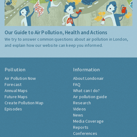
Our Guide to Air Pollution, Health and Actions
We try to answer common questions about air pollution in London,
and explain how our website can keep you informed.
Pollution
Information
Air Pollution Now
About Londonair
Forecast
FAQ
Annual Maps
What can I do?
Future Maps
Air pollution guide
Create Pollution Map
Research
Episodes
Videos
News
Media Coverage
Reports
Conferences