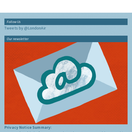
Follow Us
Tweets by @LondonAir
Our newsletter
Privacy Notice Summary: