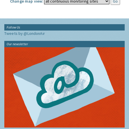
Change map view:
Follow Us
Tweets by @LondonAir
Our newsletter