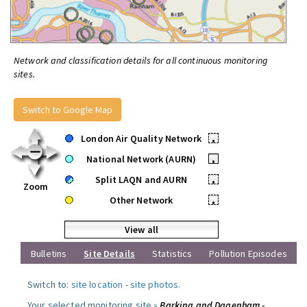
Network and classification details for all continuous monitoring
sites.
Switch to Google Map
London Air Quality Network
•
National Network (AURN)
•
Split LAQN and AURN
•
Zoom
Other Network
•
View all
Bulletins
Site Details
Statistics
Pollution Episodes
Switch to:
site location
-
site photos
.
Your selected monitoring site »
Barking and Dagenham -