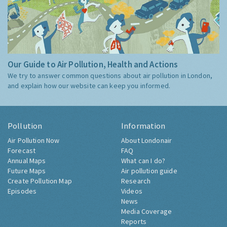
Our Guide to Air Pollution, Health and Actions
We try to answer common questions about air pollution in London,
and explain how our website can keep you informed.
Pollution
Information
Air Pollution Now
About Londonair
Forecast
FAQ
Annual Maps
What can I do?
Future Maps
Air pollution guide
Create Pollution Map
Research
Episodes
Videos
News
Media Coverage
Reports