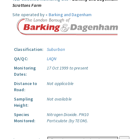
Scrattons Farm
Site operated by »
Barking and Dagenham
Classification:
Suburban
QA/QC:
LAQN
Monitoring
17 Oct 1999 to present
Dates:
Distance to
Not applicable
Road:
Sampling
Not available
Height:
Species
Nitrogen Dioxide.
PM10
Monitored:
Particulate (by TEOM).