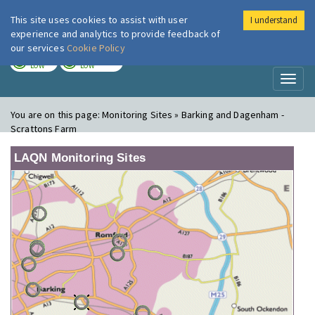
This site uses cookies to assist with user
I understand
London Air
Im
experience and analytics to provide feedback of
our services
Cookie Policy
TODAY
TOMORROW
LOW
LOW
Toggl
naviga
You are on this page:
Monitoring Sites » Barking and Dagenham -
Scrattons Farm
LAQN Monitoring Sites