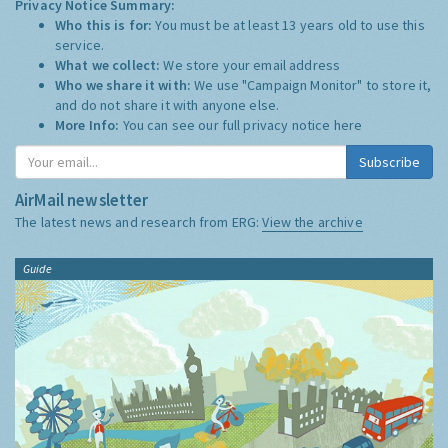
Privacy Notice Summary:
Who this is for:
You must be at least 13 years old to use this
service.
What we collect:
We store your email address
Who we share it with:
We use "Campaign Monitor" to store it,
and do not share it with anyone else.
More Info:
You can see our full privacy notice
here
Subscribe
AirMail newsletter
The latest news and research from ERG:
View the archive
Guide