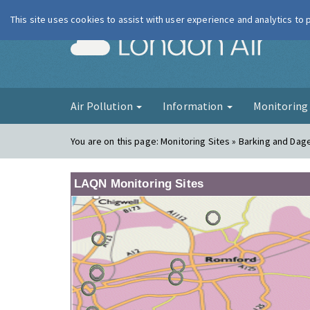
This site uses cookies to assist with user experience and analytics to
London Ai
Air Pollution
Information
Monitorin
You are on this page:
Monitoring Sites » Barking and Da
LAQN Monitoring Sites