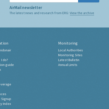
AirMail newsletter
The latest news and research from ERG:
View the archive
ation
Monitoring
ndonair
Local Authorities
Monitoring Sites
 I do?
Latest Bulletin
tion guide
Annual Limits
h
overage
nces
 Signup
ty Index