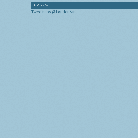
Follow Us
Tweets by @LondonAir