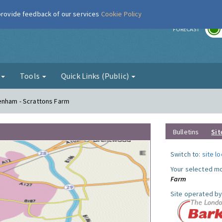
 provide feedback of our services
Cookie Policy
r
FORECAST
g
Tools
Quick Links (Public)
genham - Scrattons Farm
Bulletins
Sit
Switch to:
site l
Your selected mo
Farm
Site operated by