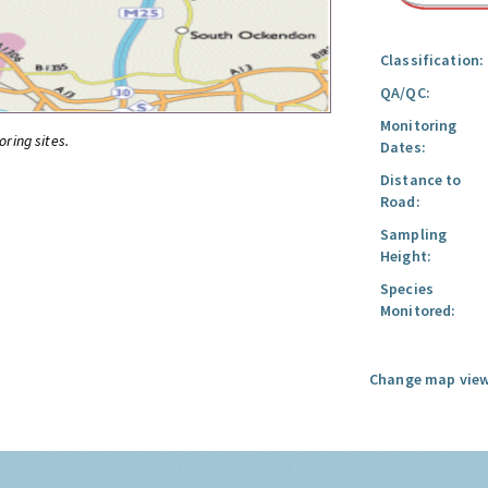
Classification:
QA/QC:
Monitoring
oring sites.
Dates:
Distance to
Road:
Sampling
Height:
Species
Monitored:
Change map view