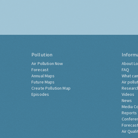
Pollution
Inform
Air Pollution Now
About Lo
Forecast
FAQ
Annual Maps
What can
Future Maps
Air pollu
Create Pollution Map
Researc
Episodes
Videos
News
Media C
Reports
Confere
Forecast
Air Quali