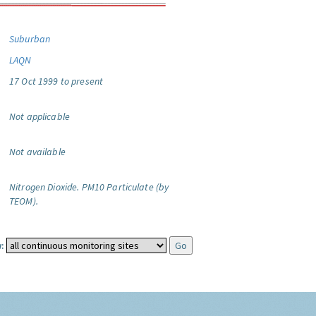
Suburban
LAQN
17 Oct 1999 to present
Not applicable
Not available
Nitrogen Dioxide.
PM10 Particulate (by
TEOM).
: