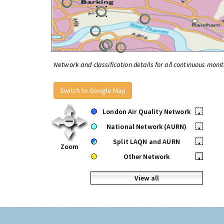
Network and classification details for all continuous monit
Switch to Google Map
London Air Quality Network
•
National Network (AURN)
•
Split LAQN and AURN
•
Zoom
Other Network
•
View all