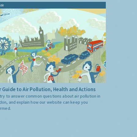
ide
 Guide to Air Pollution, Health and Actions
try to answer common questions about air pollution in
don, and explain how our website can keep you
ormed.