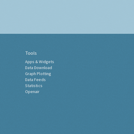
Tools
Apps & Widgets
Data Download
Graph Plotting
Data Feeds
Statistics
Openair