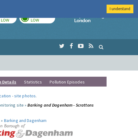
I understand
TODAY
TOMORROW
Imperial Colleg
LOW
LOW
e Details
Statistics
Pollution Episodes
ocation
-
site photos
.
nitoring site »
Barking and Dagenham - Scrattons
 »
Barking and Dagenham