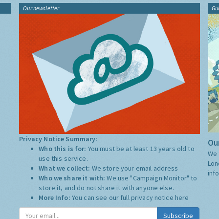
Our newsletter
Gu
Privacy Notice Summary:
Our
Who this is for:
You must be at least 13 years old to
We 
use this service.
Lon
What we collect:
We store your email address
inf
Who we share it with:
We use "Campaign Monitor" to
store it, and do not share it with anyone else.
More Info:
You can see our full privacy notice
here
Subscribe