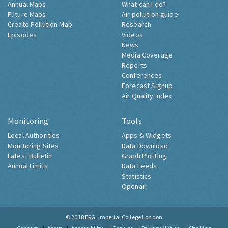
Annual Maps
What can I do?
Future Maps
Air pollution guide
Create Pollution Map
Research
Episodes
Videos
News
Media Coverage
Reports
Conferences
Forecast Signup
Air Quality Index
Monitoring
Tools
Local Authorities
Apps & Widgets
Monitoring Sites
Data Download
Latest Bulletin
Graph Plotting
Annual Limits
Data Feeds
Statistics
Openair
© 2018
ERG, Imperial College London