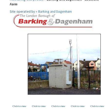
Farm
Site operated by »
Barking and Dagenham
Click to view
Click to view
Click to view
Click to view
Click to view