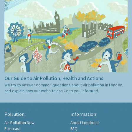
Our Guide to Air Pollution, Health and Actions
We try to answer common questions about air pollution in London,
and explain how our website can keep you informed.
Pollution
Information
Air Pollution Now
About Londonair
Forecast
FAQ