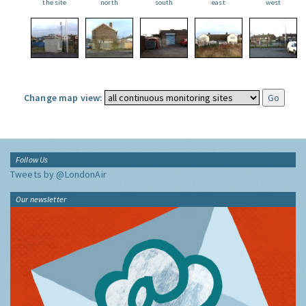
the site
north
south
east
west
Change map view:
Follow Us
Tweets by @LondonAir
Our newsletter