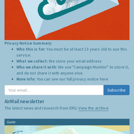
Privacy Notice Summary:
Who this is for:
You must be at least 13 years old to use this
service.
What we collect:
We store your email address
Who we share it with:
We use "Campaign Monitor" to store it,
and do not share it with anyone else.
More Info:
You can see our full privacy notice
here
Subscribe
AirMail newsletter
The latest news and research from ERG:
View the archive
Guide