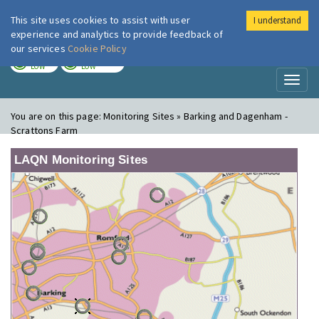
This site uses cookies to assist with user
I understand
London Air
Im
experience and analytics to provide feedback of
our services
Cookie Policy
TODAY
TOMORROW
LOW
LOW
Toggl
naviga
You are on this page:
Monitoring Sites » Barking and Dagenham -
Scrattons Farm
LAQN Monitoring Sites