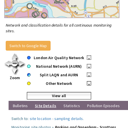
Network and classification details for all continuous monitoring
sites.
Switch to Google Map
London Air Quality Network
•
National Network (AURN)
•
Split LAQN and AURN
•
Zoom
Other Network
•
View all
Bulletins
Site Details
Statistics
Pollution Episodes
Switch to:
site location
-
sampling details
.
Monitoring site photos »
Barking and Dagenham - Scrattons