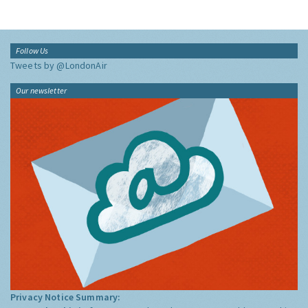
Follow Us
Tweets by @LondonAir
Our newsletter
Privacy Notice Summary: