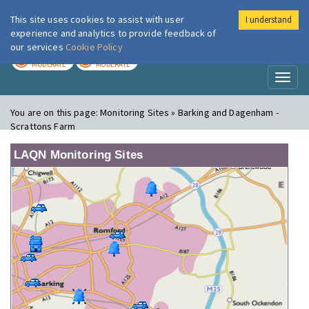
This site uses cookies to assist with user
I understand
London Air
Im
experience and analytics to provide feedback of
our services
Cookie Policy
TODAY
TOMORROW
MODERATE
MODERATE
Toggl
naviga
You are on this page:
Monitoring Sites » Barking and Dagenham -
Scrattons Farm
LAQN Monitoring Sites