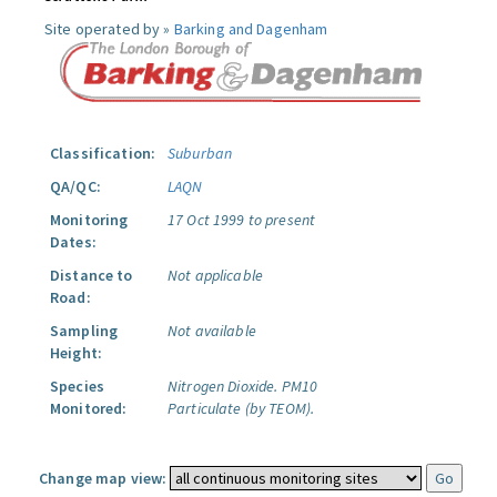
Site operated by »
Barking and Dagenham
Classification:
Suburban
QA/QC:
LAQN
Monitoring
17 Oct 1999 to present
Dates:
Distance to
Not applicable
Road:
Sampling
Not available
Height:
Species
Nitrogen Dioxide.
PM10
Monitored:
Particulate (by TEOM).
Change map view: