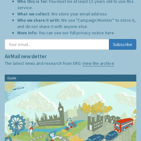
Who this is for:
You must be at least 13 years old to use this
service.
What we collect:
We store your email address
Who we share it with:
We use "Campaign Monitor" to store it,
and do not share it with anyone else.
More Info:
You can see our full privacy notice
here
Subscribe
AirMail newsletter
The latest news and research from ERG:
View the archive
Guide