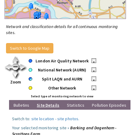
Network and classification details for all continuous monitoring
sites.
Switch to Google Map
London Air Quality Network
•
National Network (AURN)
•
Split LAQN and AURN
•
Zoom
Other Network
•
Select type of monitoring network to view
Bulletins
Site Details
Statistics
Pollution Episodes
Switch to:
site location
-
site photos
.
Your selected monitoring site »
Barking and Dagenham -
Scrattons Farm