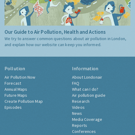
Our Guide to Air Pollution, Health and Actions
We try to answer common questions about air pollution in London,
and explain how our website can keep you informed.
Pollution
Information
Air Pollution Now
About Londonair
Forecast
FAQ
Annual Maps
What can I do?
Future Maps
Air pollution guide
Create Pollution Map
Research
Episodes
Videos
News
Media Coverage
Reports
Conferences