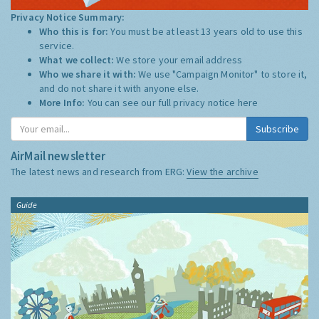
Privacy Notice Summary:
Who this is for:
You must be at least 13 years old to use this
service.
What we collect:
We store your email address
Who we share it with:
We use "Campaign Monitor" to store it,
and do not share it with anyone else.
More Info:
You can see our full privacy notice
here
Subscribe
AirMail newsletter
The latest news and research from ERG:
View the archive
Guide