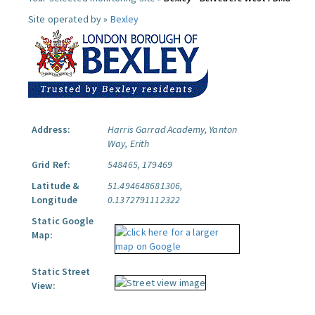
Site operated by »
Bexley
Address:
Harris Garrad Academy, Yanton
Way, Erith
Grid Ref:
548465, 179469
Latitude &
51.494648681306,
Longitude
0.1372791112322
Static Google
Map:
Static Street
View: