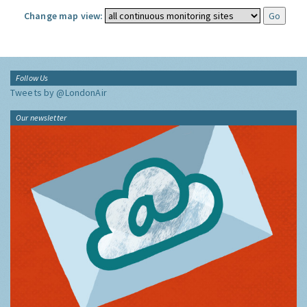
Change map view:
Follow Us
Tweets by @LondonAir
Our newsletter