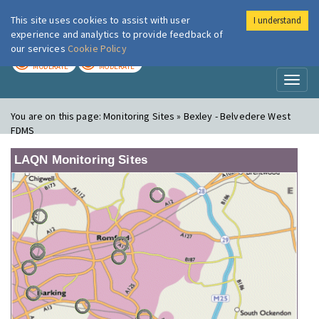
This site uses cookies to assist with user
I understand
London Air
Im
experience and analytics to provide feedback of
our services
Cookie Policy
TODAY
TOMORROW
MODERATE
MODERATE
Toggl
naviga
You are on this page:
Monitoring Sites » Bexley - Belvedere West
FDMS
LAQN Monitoring Sites