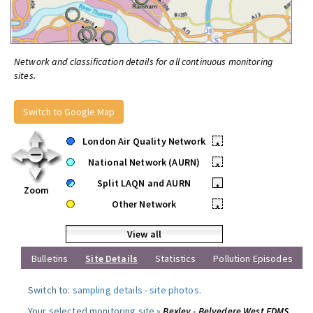
Network and classification details for all continuous monitoring
sites.
Switch to Google Map
London Air Quality Network
•
National Network (AURN)
•
Split LAQN and AURN
•
Zoom
Other Network
•
View all
Bulletins
Site Details
Statistics
Pollution Episodes
Switch to:
sampling details
-
site photos
.
Your selected monitoring site »
Bexley - Belvedere West FDMS