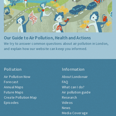
Our Guide to Air Pollution, Health and Actions
We try to answer common questions about air pollution in London,
and explain how our website can keep you informed.
Pollution
Information
Air Pollution Now
About Londonair
Forecast
FAQ
Annual Maps
What can I do?
Future Maps
Air pollution guide
Create Pollution Map
Research
Episodes
Videos
News
Media Coverage