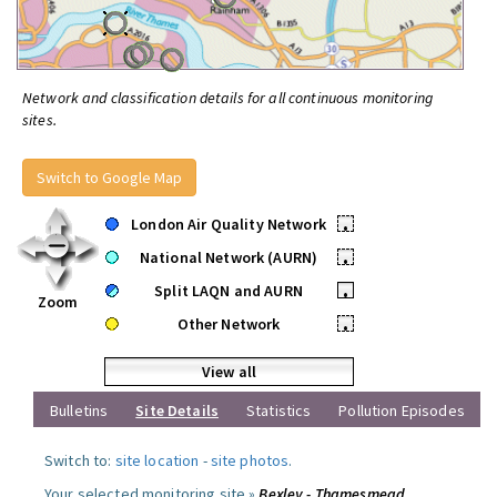
Network and classification details for all continuous monitoring
sites.
Switch to Google Map
London Air Quality Network
•
National Network (AURN)
•
Split LAQN and AURN
•
Zoom
Other Network
•
View all
Bulletins
Site Details
Statistics
Pollution Episodes
Switch to:
site location
-
site photos
.
Your selected monitoring site »
Bexley - Thamesmead