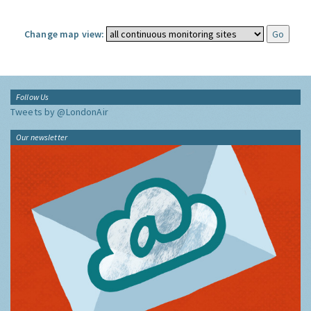
Change map view:
Follow Us
Tweets by @LondonAir
Our newsletter