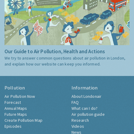
Our Guide to Air Pollution, Health and Actions
We try to answer common questions about air pollution in London,
and explain how our website can keep you informed.
Pollution
Information
Air Pollution Now
About Londonair
Forecast
FAQ
Annual Maps
What can I do?
Future Maps
Air pollution guide
Create Pollution Map
Research
Episodes
Videos
News