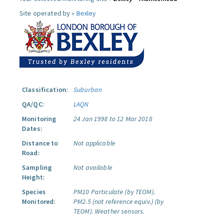
Site operated by »
Bexley
Classification:
Suburban
QA/QC:
LAQN
Monitoring
24 Jan 1998 to 12 Mar 2018
Dates:
Distance to
Not applicable
Road:
Sampling
Not available
Height:
Species
PM10 Particulate (by TEOM).
Monitored:
PM2.5 (not reference equiv.) (by
TEOM).
Weather sensors.