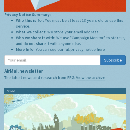
Privacy Notice Summary:
Who this is for:
You must be at least 13 years old to use this
service.
What we collect:
We store your email address
Who we share it with:
We use "Campaign Monitor" to store it,
and do not share it with anyone else.
More Info:
You can see our full privacy notice
here
Subscribe
AirMail newsletter
The latest news and research from ERG:
View the archive
Guide