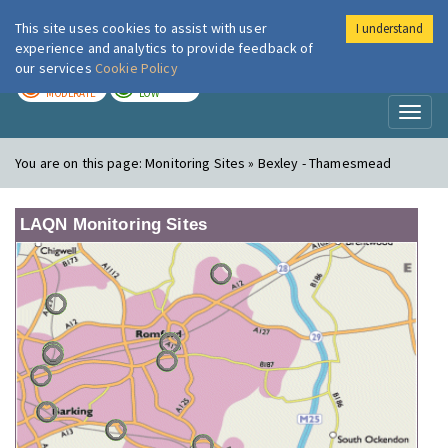
This site uses cookies to assist with user
I understand
London Air
Im
experience and analytics to provide feedback of
our services
Cookie Policy
TODAY
TOMORROW
MODERATE
LOW
Toggl
naviga
You are on this page:
Monitoring Sites » Bexley - Thamesmead
LAQN Monitoring Sites