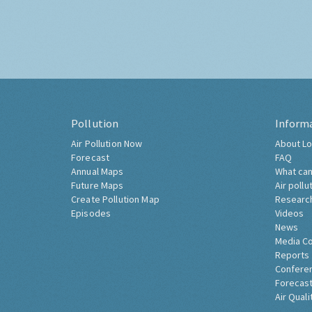
Pollution
Inform
Air Pollution Now
About Lo
Forecast
FAQ
Annual Maps
What can
Future Maps
Air pollu
Create Pollution Map
Researc
Episodes
Videos
News
Media C
Reports
Confere
Forecast
Air Quali