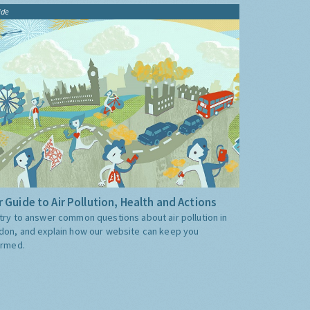
ide
 Guide to Air Pollution, Health and Actions
try to answer common questions about air pollution in
don, and explain how our website can keep you
ormed.