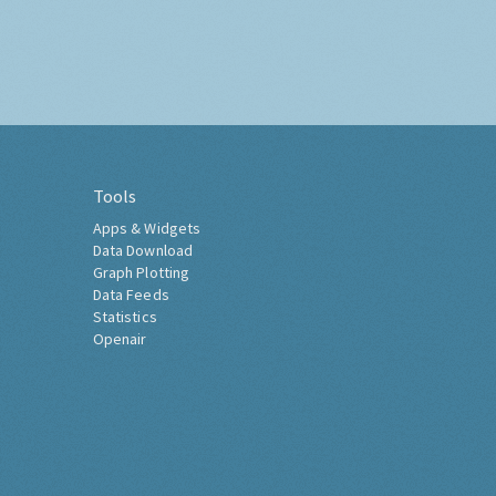
Tools
Apps & Widgets
Data Download
Graph Plotting
Data Feeds
Statistics
Openair