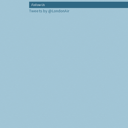
Follow Us
Tweets by @LondonAir