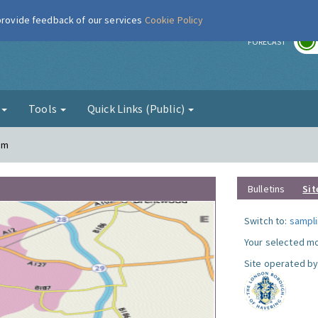
 provide feedback of our services
Cookie Policy
r
FORECAST
g
Tools
Quick Links (Public)
am
Bulletins
Sit
Switch to:
sampli
Your selected mo
Site operated by