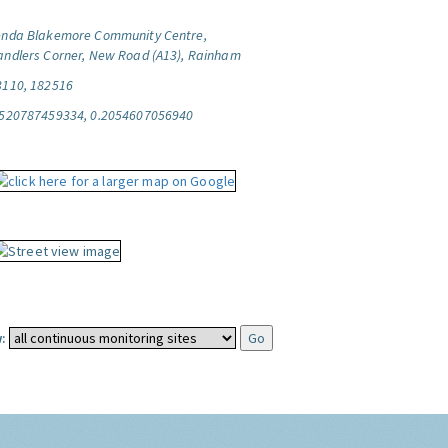
enda Blakemore Community Centre,
andlers Corner, New Road (A13), Rainham
3110, 182516
.520787459334, 0.2054607056940
: