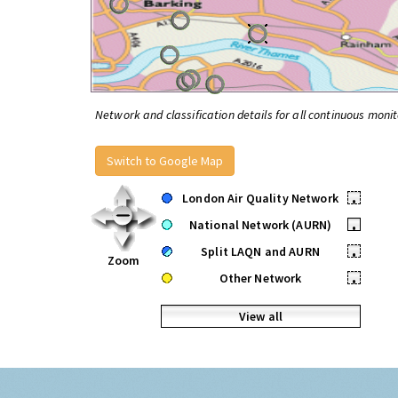
Network and classification details for all continuous monit
Switch to Google Map
London Air Quality Network
•
National Network (AURN)
•
Split LAQN and AURN
•
Zoom
Other Network
•
View all