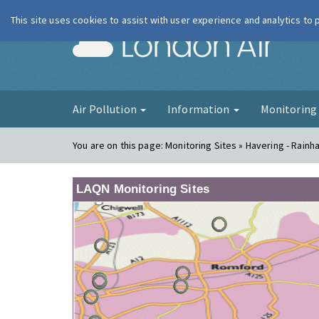
This site uses cookies to assist with user experience and analytics to
London Ai
Air Pollution
Information
Monitorin
You are on this page:
Monitoring Sites » Havering - Rainh
LAQN Monitoring Sites