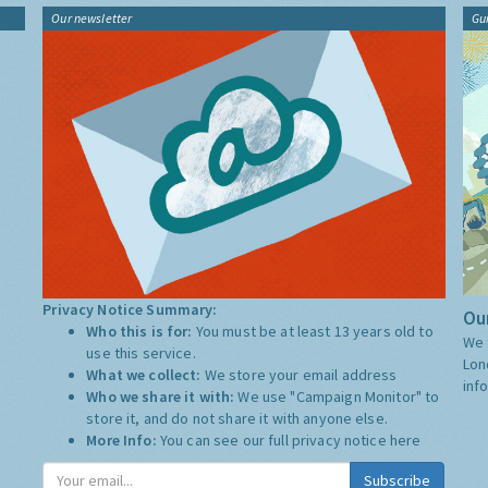
Our newsletter
Gu
Privacy Notice Summary:
Our
Who this is for:
You must be at least 13 years old to
We 
use this service.
Lon
What we collect:
We store your email address
inf
Who we share it with:
We use "Campaign Monitor" to
store it, and do not share it with anyone else.
More Info:
You can see our full privacy notice
here
Subscribe