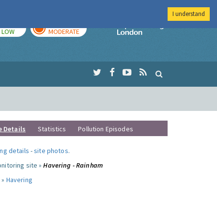
I understand
TODAY
TOMORROW
Imperial Colleg
LOW
MODERATE
e Details
Statistics
Pollution Episodes
ng details
-
site photos
.
nitoring site »
Havering - Rainham
 »
Havering