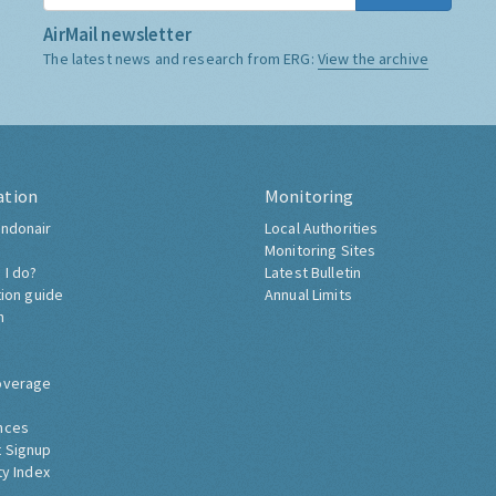
AirMail newsletter
The latest news and research from ERG:
View the archive
ation
Monitoring
ndonair
Local Authorities
Monitoring Sites
 I do?
Latest Bulletin
tion guide
Annual Limits
h
overage
nces
 Signup
ty Index