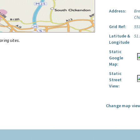
Address:
Br
Ch
Grid Ref:
55
Latitude &
51
oring sites.
Longitude
Static
Google
Map:
Static
Street
View:
Change map view