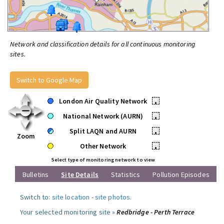
Network and classification details for all continuous monitoring
sites.
Switch to Google Map
London Air Quality Network
•
National Network (AURN)
•
Split LAQN and AURN
•
Zoom
Other Network
•
Select type of monitoring network to view
Bulletins
Site Details
Statistics
Pollution Episodes
Switch to:
site location
-
site photos
.
Your selected monitoring site »
Redbridge - Perth Terrace