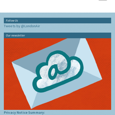
Follow Us
Tweets by @LondonAir
Our newsletter
Privacy Notice Summary: