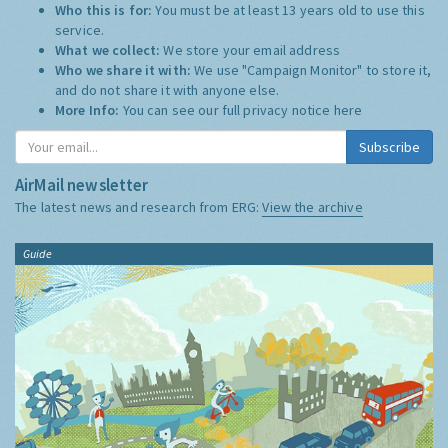
Who this is for:
You must be at least 13 years old to use this
service.
What we collect:
We store your email address
Who we share it with:
We use "Campaign Monitor" to store it,
and do not share it with anyone else.
More Info:
You can see our full privacy notice
here
Subscribe
AirMail newsletter
The latest news and research from ERG:
View the archive
Guide