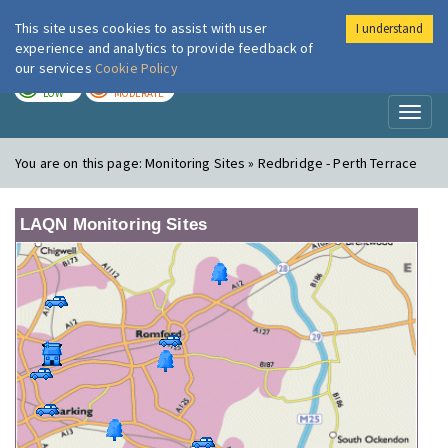
This site uses cookies to assist with user
I understand
London Air
Im
experience and analytics to provide feedback of
our services
Cookie Policy
TODAY
TOMORROW
LOW
MODERATE
Toggl
naviga
You are on this page:
Monitoring Sites » Redbridge - Perth Terrace
LAQN Monitoring Sites