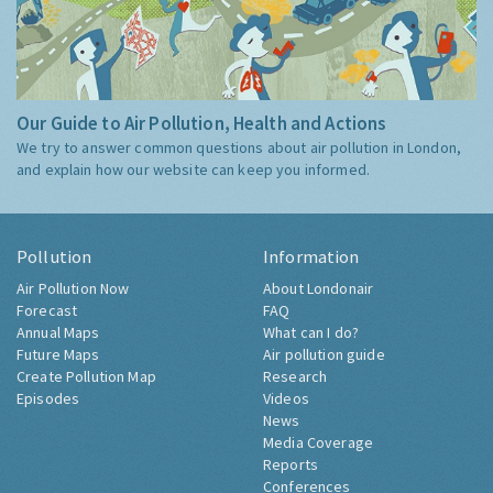
Our Guide to Air Pollution, Health and Actions
We try to answer common questions about air pollution in London,
and explain how our website can keep you informed.
Pollution
Information
Air Pollution Now
About Londonair
Forecast
FAQ
Annual Maps
What can I do?
Future Maps
Air pollution guide
Create Pollution Map
Research
Episodes
Videos
News
Media Coverage
Reports
Conferences