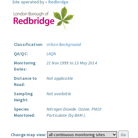
Site operated by »
Redbridge
Classification:
Urban Background
QA/QC:
LAQN
Monitoring
21 Nov 1999 to 13 May 2014
Dates:
Distance to
Not applicable
Road:
Sampling
Not available
Height:
Species
Nitrogen Dioxide.
Ozone.
PM10
Monitored:
Particulate (by BAM ).
Change map view: