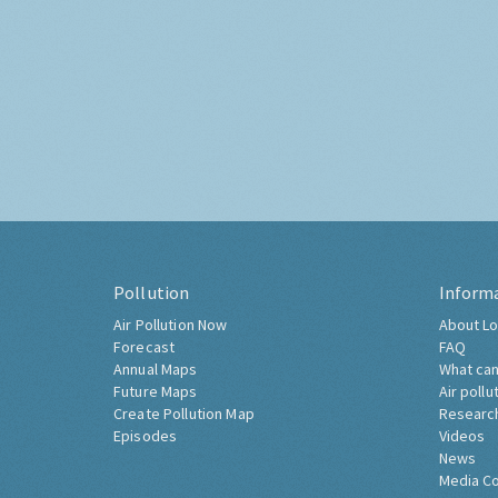
Pollution
Inform
Air Pollution Now
About Lo
Forecast
FAQ
Annual Maps
What can
Future Maps
Air pollu
Create Pollution Map
Researc
Episodes
Videos
News
Media C