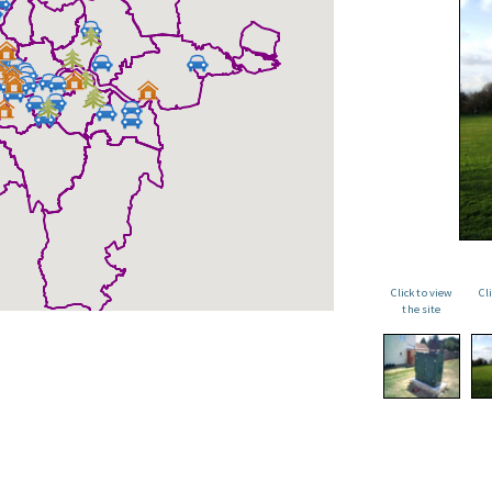
Click to view
Cl
the site