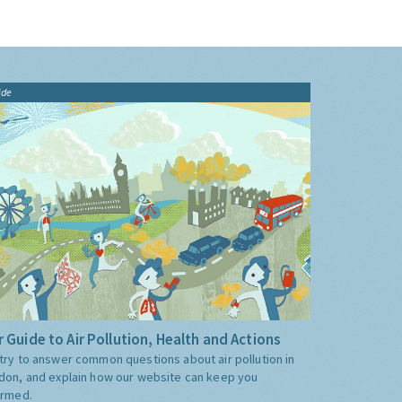
ide
 Guide to Air Pollution, Health and Actions
try to answer common questions about air pollution in
don, and explain how our website can keep you
ormed.