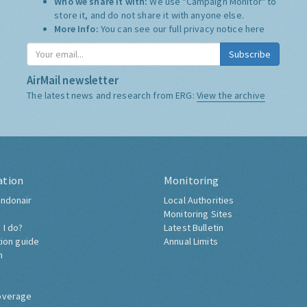
Who we share it with:
We use "Campaign Monitor" to
store it, and do not share it with anyone else.
More Info:
You can see our full privacy notice
here
Subscribe
AirMail newsletter
The latest news and research from ERG:
View the archive
ation
Monitoring
ndonair
Local Authorities
Monitoring Sites
 I do?
Latest Bulletin
tion guide
Annual Limits
h
overage