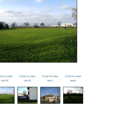
ick to view
Click to view
Click to view
Click to view
north
south
east
west