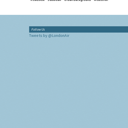
Follow Us
Tweets by @LondonAir