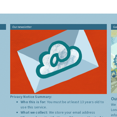
Our newsletter
Gu
Privacy Notice Summary:
Our
Who this is for:
You must be at least 13 years old to
We 
use this service.
Lon
What we collect:
We store your email address
inf