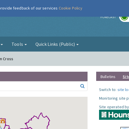
 provide feedback of our services
Cookie Policy
r
FORECAST
g
Tools
Quick Links (Public)
on Cross
Bulletins
Sit
Switch to:
site l
Monitoring site 
Site operated by