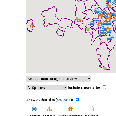
Include closed sites:
Show Authorities (
OS Data
):
Roadside
Suburban
Urban Background
Industrial