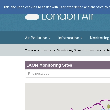
This site uses cookies to assist with user experience and analytics to
London Ai
Air Pollution
Information
Monitorin
You are on this page:
Monitoring Sites » Hounslow - Hatt
LAQN Monitoring Sites