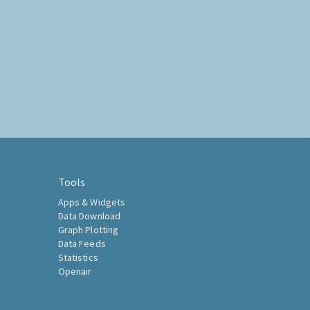
Tools
Apps & Widgets
Data Download
Graph Plotting
Data Feeds
Statistics
Openair