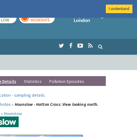
I understand
TODAY
TOMORROW
Imperial Colleg
LOW
MODERATE
e Details
Statistics
Pollution Episodes
ocation
-
sampling details
.
photos »
Hounslow - Hatton Cross: View looking north.
 »
Hounslow