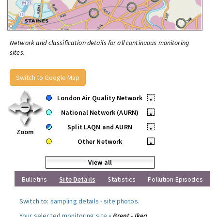
Network and classification details for all continuous monitoring
sites.
Switch to Google Map
London Air Quality Network
•
National Network (AURN)
•
Split LAQN and AURN
•
Zoom
Other Network
•
View all
Bulletins
Site Details
Statistics
Pollution Episodes
Switch to:
sampling details
-
site photos
.
Your selected monitoring site »
Brent - Ikea