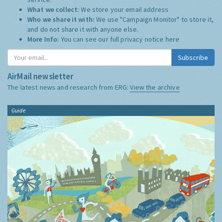
What we collect:
We store your email address
Who we share it with:
We use "Campaign Monitor" to store it,
and do not share it with anyone else.
More Info:
You can see our full privacy notice
here
Subscribe
AirMail newsletter
The latest news and research from ERG:
View the archive
Guide