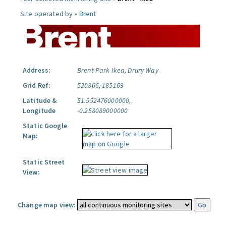
Site operated by »
Brent
Address:
Brent Park Ikea, Drury Way
Grid Ref:
520866, 185169
Latitude &
51.552476000000,
Longitude
-0.258089000000
Static Google
Map:
Static Street
View:
Change map view: