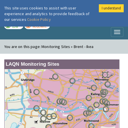
This site uses cookies to assist with user
I understand
London Air
Im
experience and analytics to provide feedback of
our services
Cookie Policy
TODAY
TOMORROW
LOW
MODERATE
Toggl
naviga
You are on this page:
Monitoring Sites » Brent - Ikea
LAQN Monitoring Sites