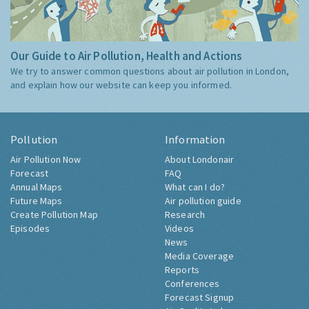
Our Guide to Air Pollution, Health and Actions
We try to answer common questions about air pollution in London,
and explain how our website can keep you informed.
Pollution
Information
Air Pollution Now
About Londonair
Forecast
FAQ
Annual Maps
What can I do?
Future Maps
Air pollution guide
Create Pollution Map
Research
Episodes
Videos
News
Media Coverage
Reports
Conferences
Forecast Signup