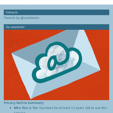
Follow Us
Tweets by @LondonAir
Our newsletter
Privacy Notice Summary:
Who this is for:
You must be at least 13 years old to use this
service.