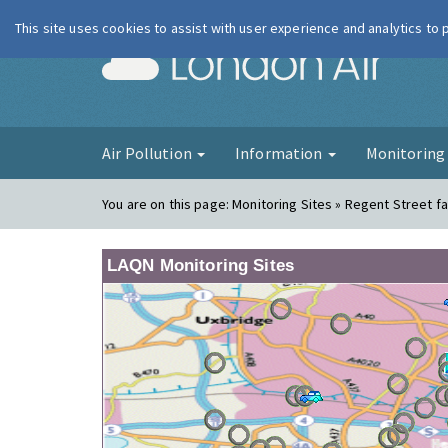
This site uses cookies to assist with user experience and analytics to
London Ai
Air Pollution
Information
Monitorin
You are on this page:
Monitoring Sites » Regent Street f
LAQN Monitoring Sites