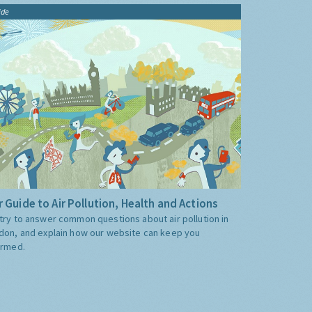
ide
 Guide to Air Pollution, Health and Actions
try to answer common questions about air pollution in
don, and explain how our website can keep you
ormed.