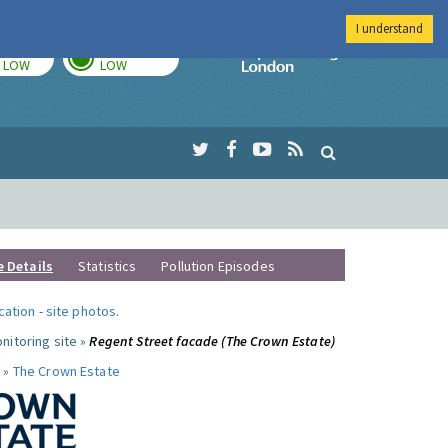
I understand
TODAY
TOMORROW
Imperial Colleg
LOW
LOW
e Details
Statistics
Pollution Episodes
ocation
-
site photos
.
nitoring site »
Regent Street facade (The Crown Estate)
 »
The Crown Estate