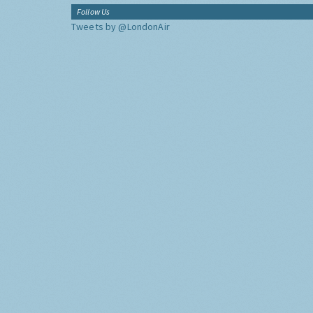
Follow Us
Tweets by @LondonAir