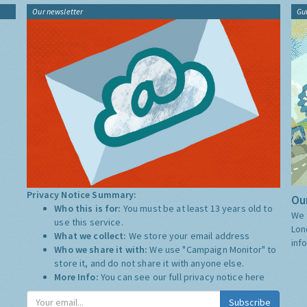
Our newsletter
Gu
Privacy Notice Summary:
Our
Who this is for:
You must be at least 13 years old to
We 
use this service.
Lon
What we collect:
We store your email address
inf
Who we share it with:
We use "Campaign Monitor" to
store it, and do not share it with anyone else.
More Info:
You can see our full privacy notice
here
Subscribe