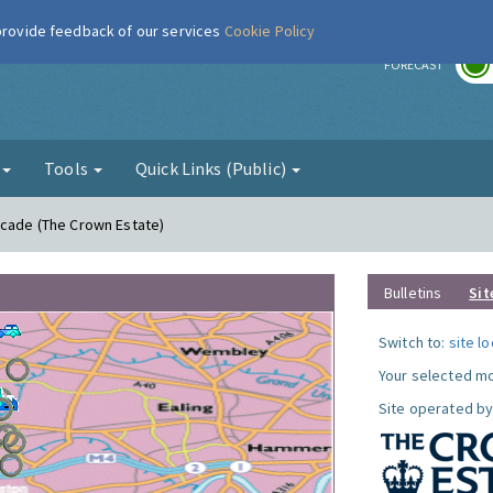
 provide feedback of our services
Cookie Policy
r
FORECAST
g
Tools
Quick Links (Public)
acade (The Crown Estate)
Bulletins
Sit
Switch to:
site l
Your selected mo
Site operated by