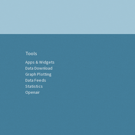
Tools
Apps & Widgets
Data Download
Graph Plotting
Data Feeds
Statistics
Openair