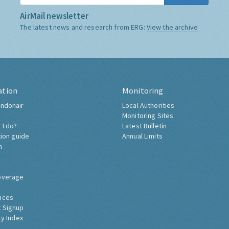
AirMail newsletter
The latest news and research from ERG:
View the archive
ation
Monitoring
ndonair
Local Authorities
Monitoring Sites
 I do?
Latest Bulletin
tion guide
Annual Limits
h
overage
nces
 Signup
ty Index