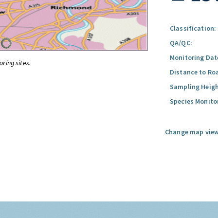
Classification:
QA/QC:
Monitoring Dat
oring sites.
Distance to Ro
Sampling Heigh
Species Monito
Change map view