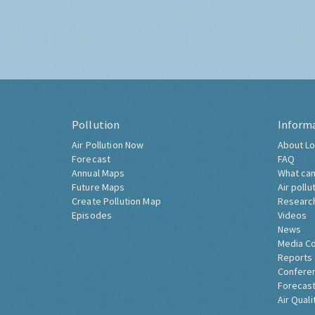
Pollution
Inform
Air Pollution Now
About Lo
Forecast
FAQ
Annual Maps
What can
Future Maps
Air pollu
Create Pollution Map
Researc
Episodes
Videos
News
Media C
Reports
Confere
Forecast
Air Quali