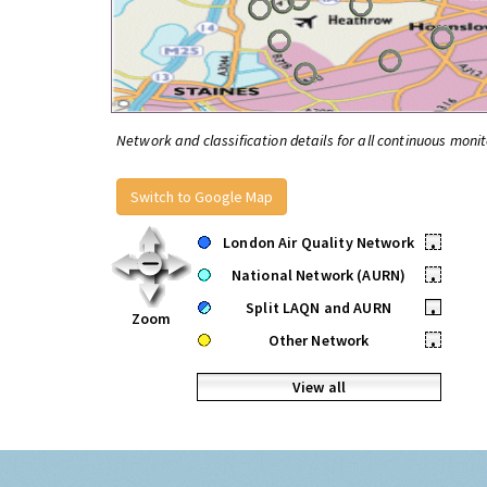
Network and classification details for all continuous monit
Switch to Google Map
London Air Quality Network
•
National Network (AURN)
•
Split LAQN and AURN
•
Zoom
Other Network
•
View all