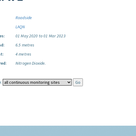
Roadside
LAQN
es:
01 May 2020 to 01 Mar 2023
ad:
6.5 metres
t:
4 metres
red:
Nitrogen Dioxide.
: