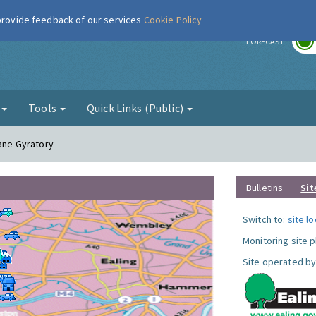
 provide feedback of our services
Cookie Policy
r
FORECAST
g
Tools
Quick Links (Public)
Lane Gyratory
Bulletins
Sit
Switch to:
site l
Monitoring site 
Site operated by