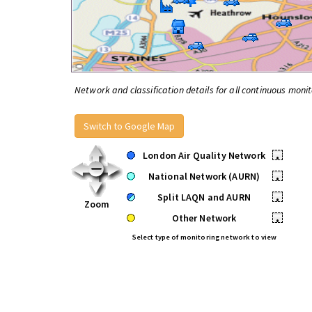
Network and classification details for all continuous monit
Switch to Google Map
London Air Quality Network
•
National Network (AURN)
•
Split LAQN and AURN
•
Zoom
Other Network
•
Select type of monitoring network to view