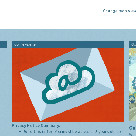
Change map view
Our newsletter
Gu
Privacy Notice Summary:
Our
Who this is for:
You must be at least 13 years old to
We 