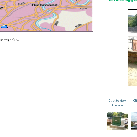
oring sites.
Click to view
Cl
the site