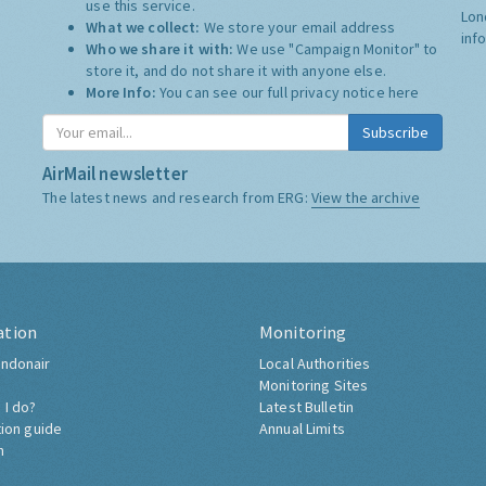
use this service.
Lon
What we collect:
We store your email address
inf
Who we share it with:
We use "Campaign Monitor" to
store it, and do not share it with anyone else.
More Info:
You can see our full privacy notice
here
Subscribe
AirMail newsletter
The latest news and research from ERG:
View the archive
ation
Monitoring
ndonair
Local Authorities
Monitoring Sites
 I do?
Latest Bulletin
tion guide
Annual Limits
h