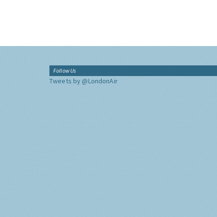
Follow Us
Tweets by @LondonAir