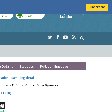
I understand
TODAY
TOMORROW
Imperial Colleg
LOW
LOW
e Details
Statistics
Pollution Episodes
ocation
-
sampling details
.
photos »
Ealing - Hanger Lane Gyratory
 »
Ealing