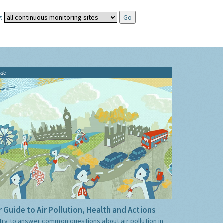
:
ide
 Guide to Air Pollution, Health and Actions
try to answer common questions about air pollution in