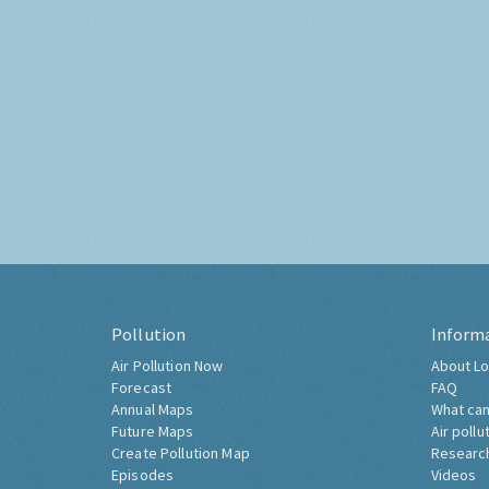
Pollution
Inform
Air Pollution Now
About Lo
Forecast
FAQ
Annual Maps
What can
Future Maps
Air pollu
Create Pollution Map
Researc
Episodes
Videos