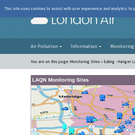
This site uses cookies to assist with user experience and analytics to
London Ai
Air Pollution
Information
Monitorin
You are on this page:
Monitoring Sites » Ealing - Hanger 
LAQN Monitoring Sites