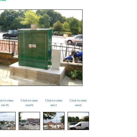
ick to view
Click to view
Click to view
Click to view
north
south
east
west