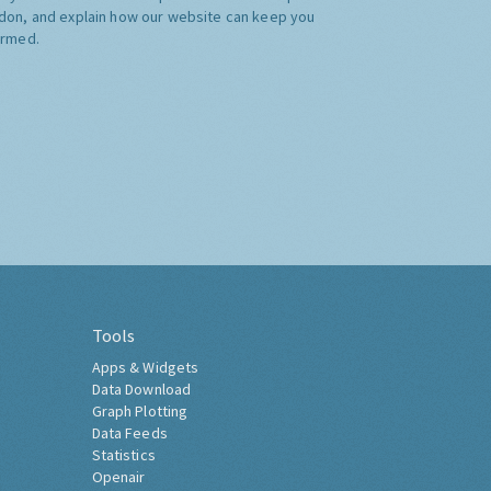
don, and explain how our website can keep you
ormed.
Tools
Apps & Widgets
Data Download
Graph Plotting
Data Feeds
Statistics
Openair