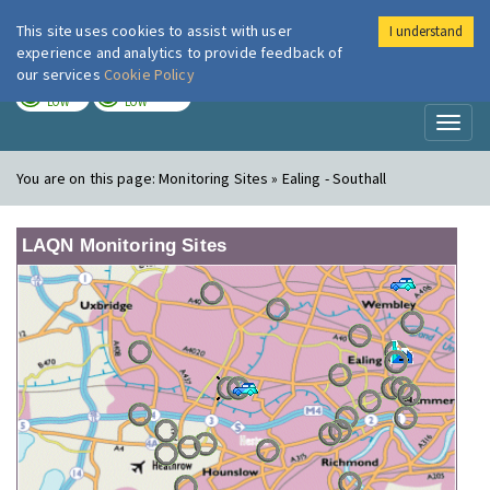
This site uses cookies to assist with user
I understand
London Air
Im
experience and analytics to provide feedback of
our services
Cookie Policy
TODAY
TOMORROW
LOW
LOW
Toggl
naviga
You are on this page:
Monitoring Sites » Ealing - Southall
LAQN Monitoring Sites