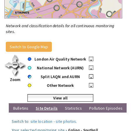
Network and classification details for all continuous monitoring
sites.
Switch to Google Map
London Air Quality Network
•
National Network (AURN)
•
Split LAQN and AURN
•
Zoom
Other Network
•
View all
Bulletins
Site Details
Statistics
Pollution Episodes
Switch to:
site location
-
site photos
.
Your selected monitoring site »
Ealing - Southall