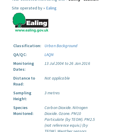
Site operated by »
Ealing
Classification:
Urban Background
QA/QC:
LAQN
Monitoring
13 Jul 2004 to 26 Jan 2016
Dates:
Distance to
Not applicable
Road:
Sampling
3 metres
Height:
Species
Carbon Dioxide.
Nitrogen
Monitored:
Dioxide.
Ozone.
PM10
Particulate (by TEOM).
PM2.5
(not reference equiv.) (by
TEOM).
Weather sensors.