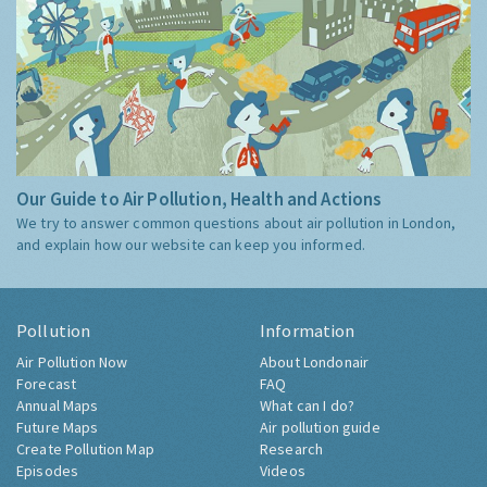
Our Guide to Air Pollution, Health and Actions
We try to answer common questions about air pollution in London,
and explain how our website can keep you informed.
Pollution
Information
Air Pollution Now
About Londonair
Forecast
FAQ
Annual Maps
What can I do?
Future Maps
Air pollution guide
Create Pollution Map
Research
Episodes
Videos