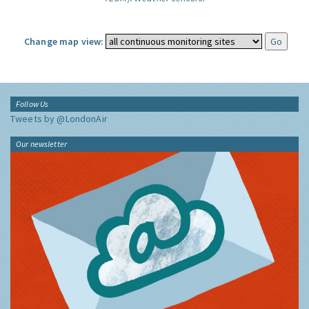
Change map view:
Follow Us
Tweets by @LondonAir
Our newsletter