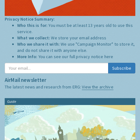
Privacy Notice Summary:
Who this is for:
You must be at least 13 years old to use this
service.
What we collect:
We store your email address
Who we share it with:
We use "Campaign Monitor" to store it,
and do not share it with anyone else.
More Info:
You can see our full privacy notice
here
Subscribe
AirMail newsletter
The latest news and research from ERG:
View the archive
Guide