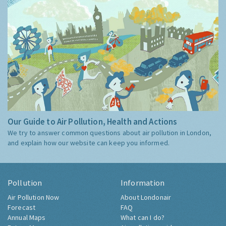
Our Guide to Air Pollution, Health and Actions
We try to answer common questions about air pollution in London,
and explain how our website can keep you informed.
Pollution
Information
Air Pollution Now
About Londonair
Forecast
FAQ
Annual Maps
What can I do?