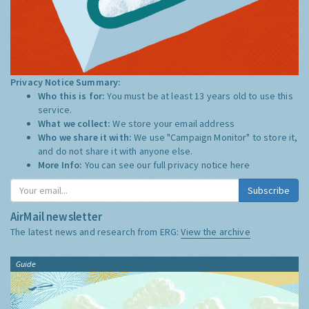
Privacy Notice Summary:
Who this is for:
You must be at least 13 years old to use this
service.
What we collect:
We store your email address
Who we share it with:
We use "Campaign Monitor" to store it,
and do not share it with anyone else.
More Info:
You can see our full privacy notice
here
Subscribe
AirMail newsletter
The latest news and research from ERG:
View the archive
Guide