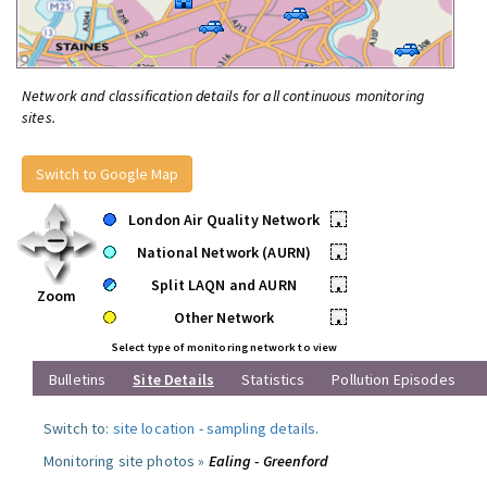
Network and classification details for all continuous monitoring
sites.
Switch to Google Map
London Air Quality Network
•
National Network (AURN)
•
Split LAQN and AURN
•
Zoom
Other Network
•
Select type of monitoring network to view
Bulletins
Site Details
Statistics
Pollution Episodes
Switch to:
site location
-
sampling details
.
Monitoring site photos »
Ealing - Greenford