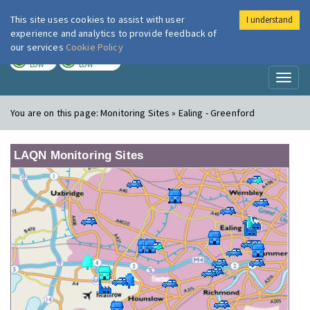
This site uses cookies to assist with user
I understand
London Air
Im
experience and analytics to provide feedback of
our services
Cookie Policy
TODAY
TOMORROW
LOW
LOW
Toggl
naviga
You are on this page:
Monitoring Sites » Ealing - Greenford
LAQN Monitoring Sites