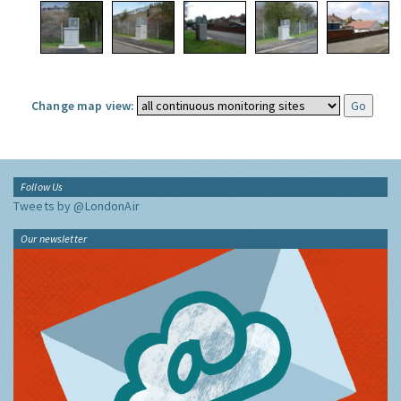
Change map view:
Follow Us
Tweets by @LondonAir
Our newsletter