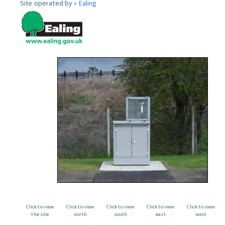
Site operated by »
Ealing
Click to view
Click to view
Click to view
Click to view
Click to view
the site
north
south
east
west