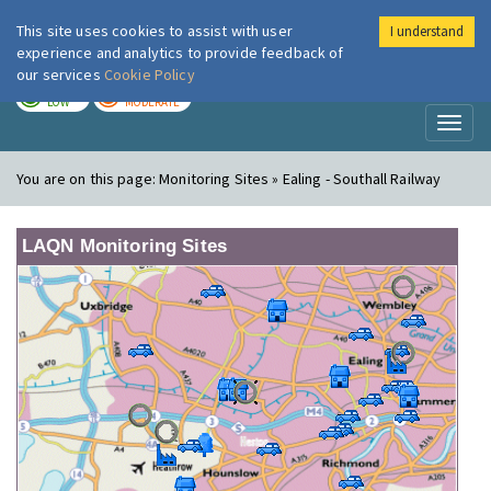
This site uses cookies to assist with user
I understand
London Air
Im
experience and analytics to provide feedback of
our services
Cookie Policy
TODAY
TOMORROW
LOW
MODERATE
Toggl
naviga
You are on this page:
Monitoring Sites » Ealing - Southall Railway
LAQN Monitoring Sites