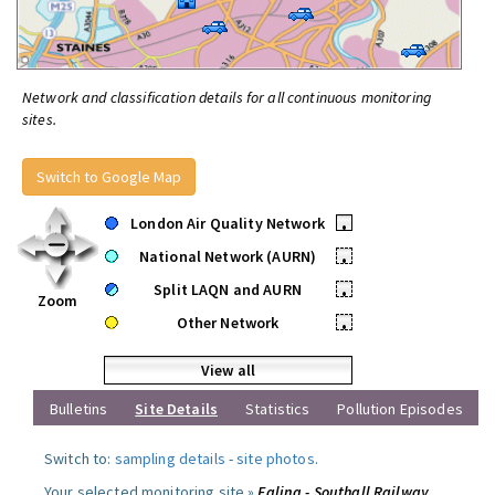
Network and classification details for all continuous monitoring
sites.
Switch to Google Map
London Air Quality Network
•
National Network (AURN)
•
Split LAQN and AURN
•
Zoom
Other Network
•
View all
Bulletins
Site Details
Statistics
Pollution Episodes
Switch to:
sampling details
-
site photos
.
Your selected monitoring site »
Ealing - Southall Railway