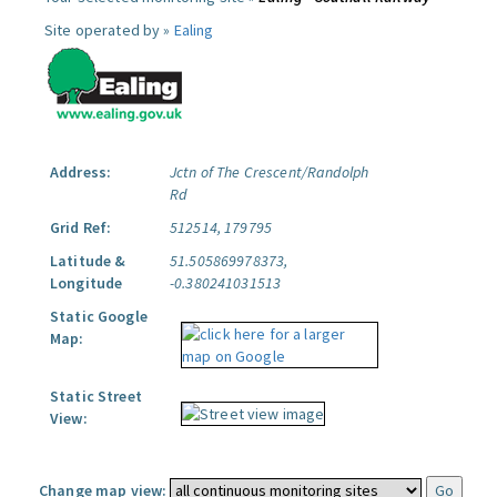
Site operated by »
Ealing
Address:
Jctn of The Crescent/Randolph
Rd
Grid Ref:
512514, 179795
Latitude &
51.505869978373,
Longitude
-0.380241031513
Static Google
Map:
Static Street
View:
Change map view: