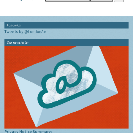
Follow Us
Tweets by @LondonAir
Our newsletter
Privacy Notice Summary: