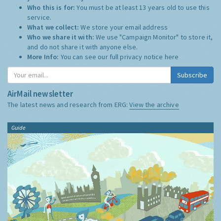
Who this is for:
You must be at least 13 years old to use this
service.
What we collect:
We store your email address
Who we share it with:
We use "Campaign Monitor" to store it,
and do not share it with anyone else.
More Info:
You can see our full privacy notice
here
Subscribe
AirMail newsletter
The latest news and research from ERG:
View the archive
Guide