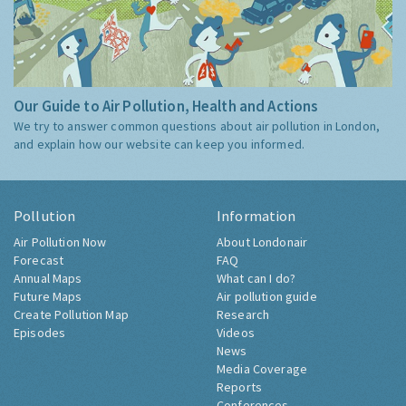
Our Guide to Air Pollution, Health and Actions
We try to answer common questions about air pollution in London,
and explain how our website can keep you informed.
Pollution
Information
Air Pollution Now
About Londonair
Forecast
FAQ
Annual Maps
What can I do?
Future Maps
Air pollution guide
Create Pollution Map
Research
Episodes
Videos
News
Media Coverage
Reports
Conferences