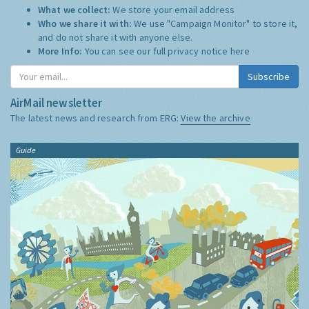
What we collect:
We store your email address
Who we share it with:
We use "Campaign Monitor" to store it,
and do not share it with anyone else.
More Info:
You can see our full privacy notice
here
Subscribe
AirMail newsletter
The latest news and research from ERG:
View the archive
Guide