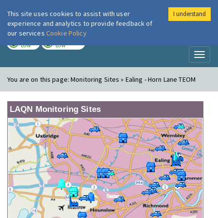
This site uses cookies to assist with user
I understand
London Air
Im
experience and analytics to provide feedback of
our services
Cookie Policy
TODAY
TOMORROW
LOW
LOW
Toggl
naviga
You are on this page:
Monitoring Sites » Ealing - Horn Lane TEOM
LAQN Monitoring Sites