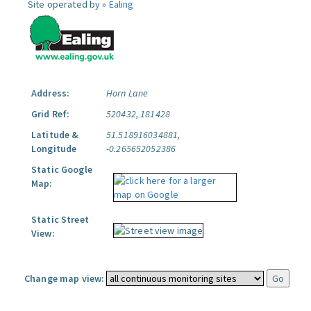
Site operated by »
Ealing
Address:
Horn Lane
Grid Ref:
520432, 181428
Latitude &
51.518916034881,
Longitude
-0.265652052386
Static Google
Map:
Static Street
View:
Change map view: