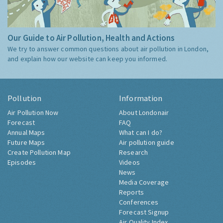
Our Guide to Air Pollution, Health and Actions
We try to answer common questions about air pollution in London,
and explain how our website can keep you informed.
Pollution
Information
Air Pollution Now
About Londonair
Forecast
FAQ
Annual Maps
What can I do?
Future Maps
Air pollution guide
Create Pollution Map
Research
Episodes
Videos
News
Media Coverage
Reports
Conferences
Forecast Signup
Air Quality Index