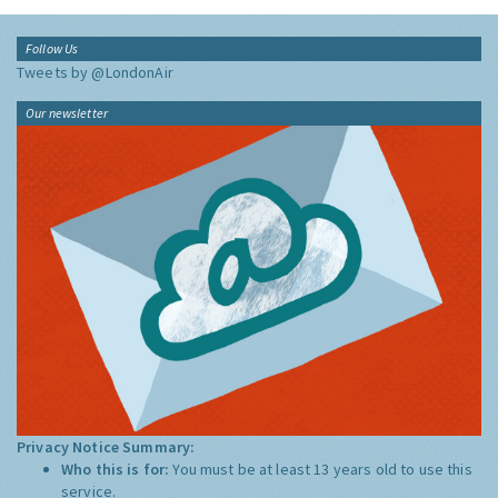
Follow Us
Tweets by @LondonAir
Our newsletter
Privacy Notice Summary:
Who this is for:
You must be at least 13 years old to use this
service.