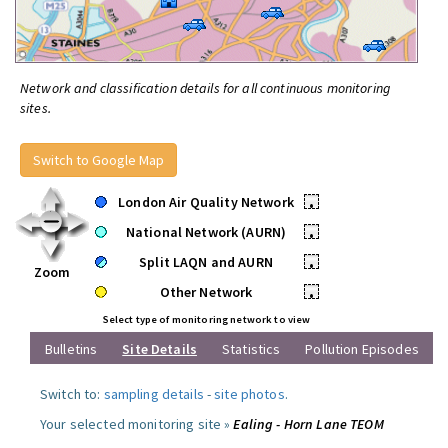
Network and classification details for all continuous monitoring
sites.
Switch to Google Map
London Air Quality Network
•
National Network (AURN)
•
Split LAQN and AURN
•
Zoom
Other Network
•
Select type of monitoring network to view
Bulletins
Site Details
Statistics
Pollution Episodes
Switch to:
sampling details
-
site photos
.
Your selected monitoring site »
Ealing - Horn Lane TEOM