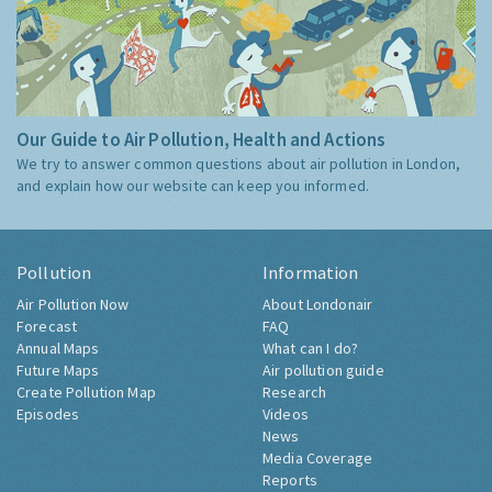
Our Guide to Air Pollution, Health and Actions
We try to answer common questions about air pollution in London,
and explain how our website can keep you informed.
Pollution
Information
Air Pollution Now
About Londonair
Forecast
FAQ
Annual Maps
What can I do?
Future Maps
Air pollution guide
Create Pollution Map
Research
Episodes
Videos
News
Media Coverage
Reports