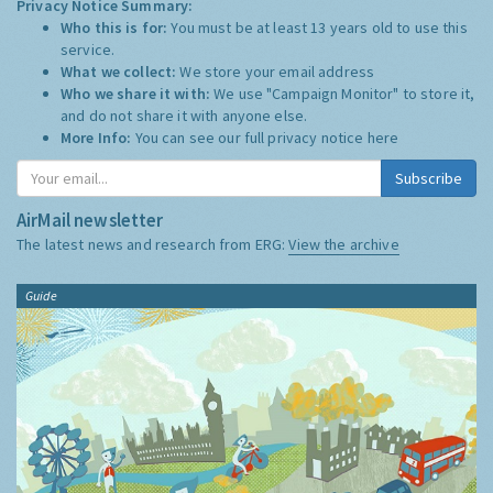
Privacy Notice Summary:
Who this is for:
You must be at least 13 years old to use this
service.
What we collect:
We store your email address
Who we share it with:
We use "Campaign Monitor" to store it,
and do not share it with anyone else.
More Info:
You can see our full privacy notice
here
Subscribe
AirMail newsletter
The latest news and research from ERG:
View the archive
Guide