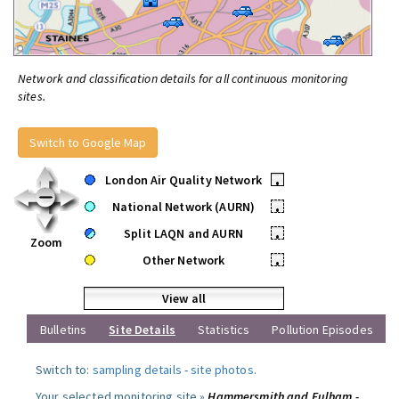
Network and classification details for all continuous monitoring
sites.
Switch to Google Map
London Air Quality Network
•
National Network (AURN)
•
Split LAQN and AURN
•
Zoom
Other Network
•
View all
Bulletins
Site Details
Statistics
Pollution Episodes
Switch to:
sampling details
-
site photos
.
Your selected monitoring site »
Hammersmith and Fulham -