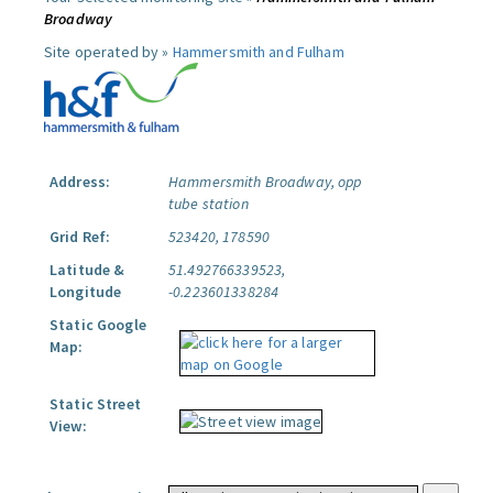
Broadway
Site operated by »
Hammersmith and Fulham
Address:
Hammersmith Broadway, opp
tube station
Grid Ref:
523420, 178590
Latitude &
51.492766339523,
Longitude
-0.223601338284
Static Google
Map:
Static Street
View: