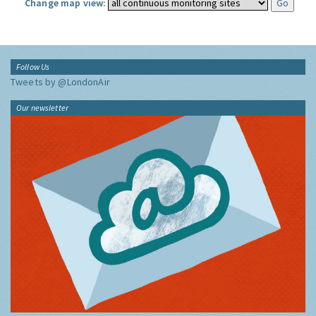
Change map view:
Follow Us
Tweets by @LondonAir
Our newsletter