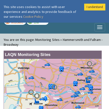
This site uses cookies to assist with user
I understand
London Air
Im
experience and analytics to provide feedback of
our services
Cookie Policy
TODAY
TOMORROW
MODERATE
LOW
Toggl
naviga
You are on this page:
Monitoring Sites » Hammersmith and Fulham -
Broadway
LAQN Monitoring Sites