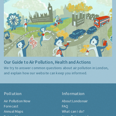
Our Guide to Air Pollution, Health and Actions
We try to answer common questions about air pollution in London,
and explain how our website can keep you informed.
Pollution
Information
Air Pollution Now
About Londonair
Forecast
FAQ
Annual Maps
What can I do?