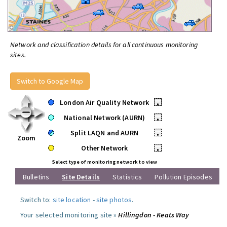
Network and classification details for all continuous monitoring
sites.
Switch to Google Map
London Air Quality Network
•
National Network (AURN)
•
Split LAQN and AURN
•
Zoom
Other Network
•
Select type of monitoring network to view
Bulletins
Site Details
Statistics
Pollution Episodes
Switch to:
site location
-
site photos
.
Your selected monitoring site »
Hillingdon - Keats Way