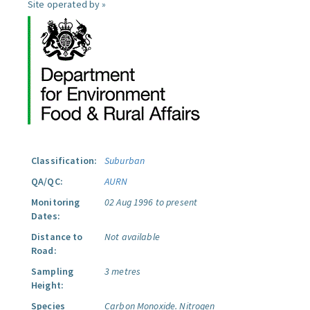
Site operated by »
Classification:
Suburban
QA/QC:
AURN
Monitoring
02 Aug 1996 to present
Dates:
Distance to
Not available
Road:
Sampling
3 metres
Height:
Species
Carbon Monoxide.
Nitrogen