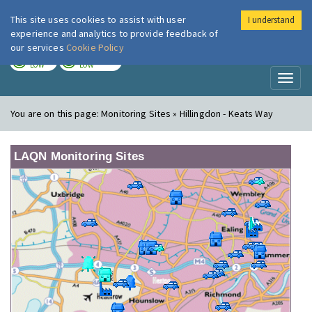
This site uses cookies to assist with user
I understand
London Air
Im
experience and analytics to provide feedback of
our services
Cookie Policy
TODAY
TOMORROW
LOW
LOW
Toggl
naviga
You are on this page:
Monitoring Sites » Hillingdon - Keats Way
LAQN Monitoring Sites