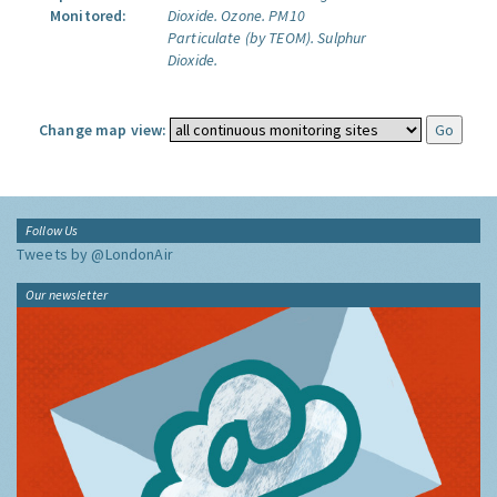
Monitored:
Dioxide.
Ozone.
PM10
Particulate (by TEOM).
Sulphur
Dioxide.
Change map view:
Follow Us
Tweets by @LondonAir
Our newsletter