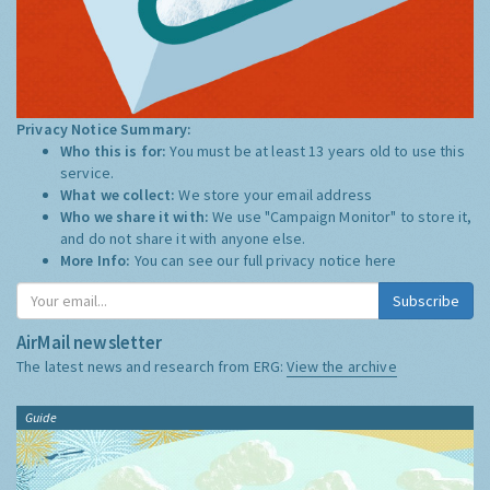
Privacy Notice Summary:
Who this is for:
You must be at least 13 years old to use this
service.
What we collect:
We store your email address
Who we share it with:
We use "Campaign Monitor" to store it,
and do not share it with anyone else.
More Info:
You can see our full privacy notice
here
Subscribe
AirMail newsletter
The latest news and research from ERG:
View the archive
Guide