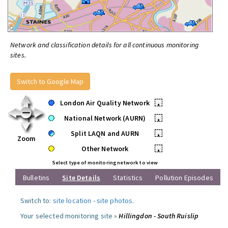
Network and classification details for all continuous monitoring
sites.
Switch to Google Map
London Air Quality Network
•
National Network (AURN)
•
Split LAQN and AURN
•
Zoom
Other Network
•
Select type of monitoring network to view
Bulletins
Site Details
Statistics
Pollution Episodes
Switch to:
site location
-
site photos
.
Your selected monitoring site »
Hillingdon - South Ruislip