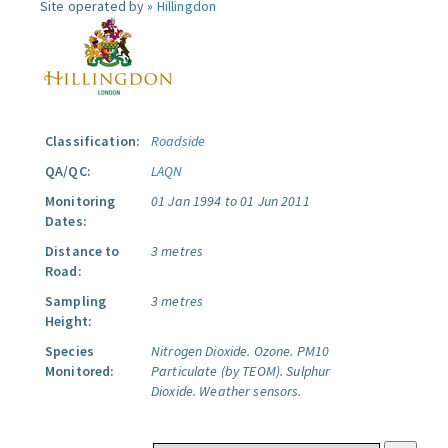
Site operated by »
Hillingdon
Classification:
Roadside
QA/QC:
LAQN
Monitoring
01 Jan 1994 to 01 Jun 2011
Dates:
Distance to
3 metres
Road:
Sampling
3 metres
Height:
Species
Nitrogen Dioxide.
Ozone.
PM10
Monitored:
Particulate (by TEOM).
Sulphur
Dioxide.
Weather sensors.