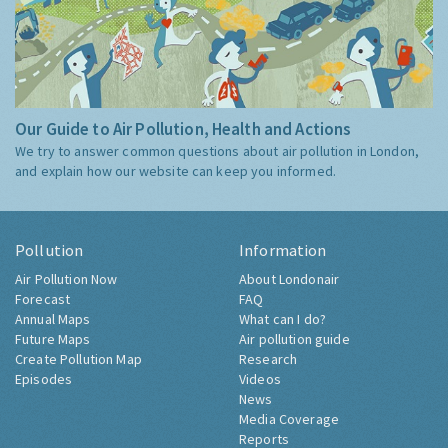
Our Guide to Air Pollution, Health and Actions
We try to answer common questions about air pollution in London,
and explain how our website can keep you informed.
Pollution
Information
Air Pollution Now
About Londonair
Forecast
FAQ
Annual Maps
What can I do?
Future Maps
Air pollution guide
Create Pollution Map
Research
Episodes
Videos
News
Media Coverage
Reports