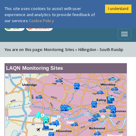
This site uses cookies to assist with user
I understand
London Air
Im
experience and analytics to provide feedback of
our services
Cookie Policy
TODAY
TOMORROW
LOW
MODERATE
Toggl
naviga
You are on this page:
Monitoring Sites » Hillingdon - South Ruislip
LAQN Monitoring Sites