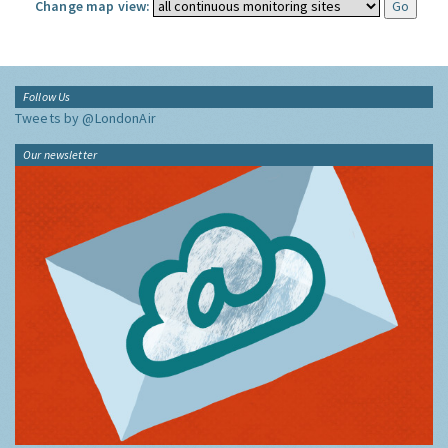
Change map view:
Follow Us
Tweets by @LondonAir
Our newsletter