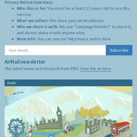
Privacy Notice Summary:
Who this is for:
You must be at least 13 years old to use this
service.
What we collect:
We store your email address
Who we share it with:
We use "Campaign Monitor" to store it,
and do not share it with anyone else.
More Info:
You can see our full privacy notice
here
Subscribe
AirMail newsletter
The latest news and research from ERG:
View the archive
Guide