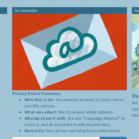
Our newsletter
Gu
Privacy Notice Summary:
Our
Who this is for:
You must be at least 13 years old to
We 
use this service.
Lon
What we collect:
We store your email address
inf
Who we share it with:
We use "Campaign Monitor" to
store it, and do not share it with anyone else.
More Info:
You can see our full privacy notice
here