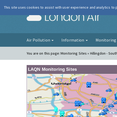
This site uses cookies to assist with user experience and analytics to
London Ai
Air Pollution
Information
Monitorin
You are on this page:
Monitoring Sites » Hillingdon - South
LAQN Monitoring Sites