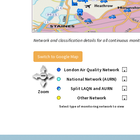
Network and classification details for all continuous monit
Switch to Google Map
London Air Quality Network
•
National Network (AURN)
•
Split LAQN and AURN
•
Zoom
Other Network
•
Select type of monitoring network to view