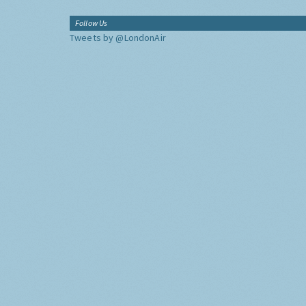
Follow Us
Tweets by @LondonAir