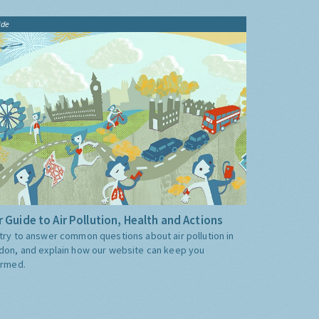
ide
 Guide to Air Pollution, Health and Actions
try to answer common questions about air pollution in
don, and explain how our website can keep you
ormed.