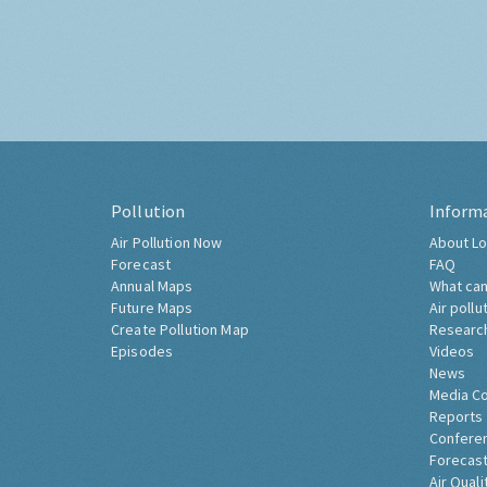
Pollution
Inform
Air Pollution Now
About Lo
Forecast
FAQ
Annual Maps
What can
Future Maps
Air pollu
Create Pollution Map
Researc
Episodes
Videos
News
Media C
Reports
Confere
Forecast
Air Quali