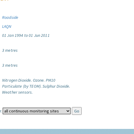
Roadside
LAQN
01 Jan 1994 to 01 Jun 2011
3 metres
3 metres
Nitrogen Dioxide.
Ozone.
PM10
Particulate (by TEOM).
Sulphur Dioxide.
Weather sensors.
: