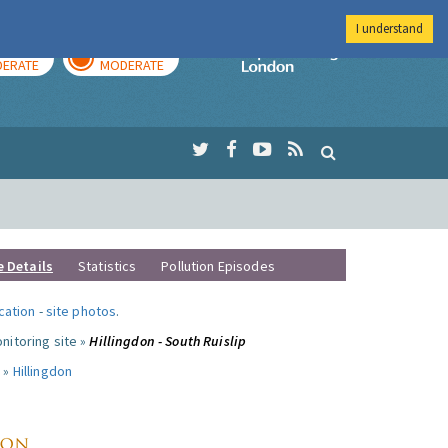
I understand
AY
TOMORROW
Imperial Colleg
ERATE
MODERATE
e Details
Statistics
Pollution Episodes
ocation
-
site photos
.
nitoring site »
Hillingdon - South Ruislip
 »
Hillingdon