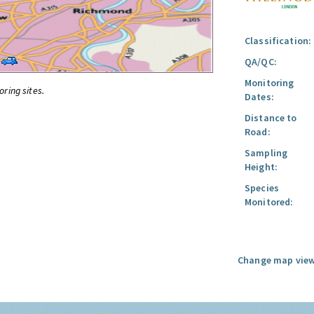
Classification:
QA/QC:
Monitoring
oring sites.
Dates:
Distance to
Road:
Sampling
Height:
Species
Monitored:
Change map view