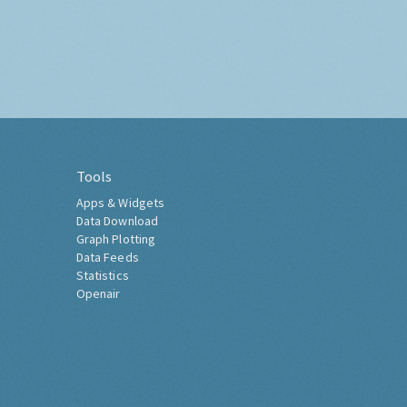
Tools
Apps & Widgets
Data Download
Graph Plotting
Data Feeds
Statistics
Openair