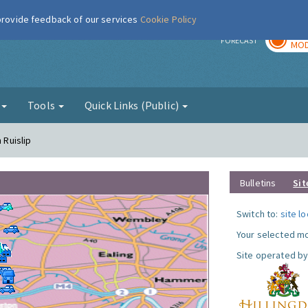
 provide feedback of our services
Cookie Policy
TOD
r
FORECAST
MOD
g
Tools
Quick Links (Public)
 Ruislip
Bulletins
Sit
Switch to:
site l
Your selected mo
Site operated by