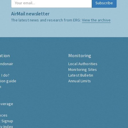
Subscribe
AirMail newsletter
The latest news and research from ERG:
View the archive
ation
Monitoring
ndonair
Local Authorities
Monitoring Sites
 I do?
Latest Bulletin
tion guide
Annual Limits
h
overage
nces
 Signup
ty Index