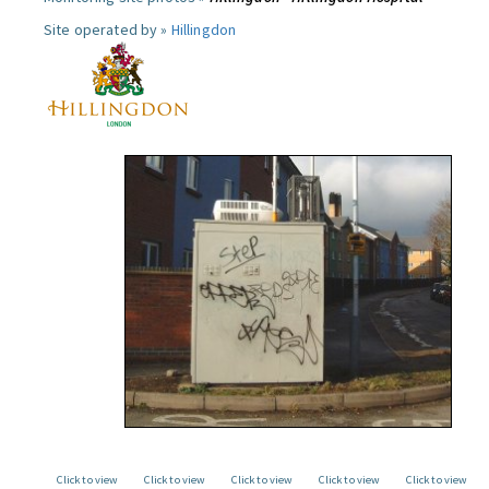
Site operated by »
Hillingdon
Click to view
Click to view
Click to view
Click to view
Click to view