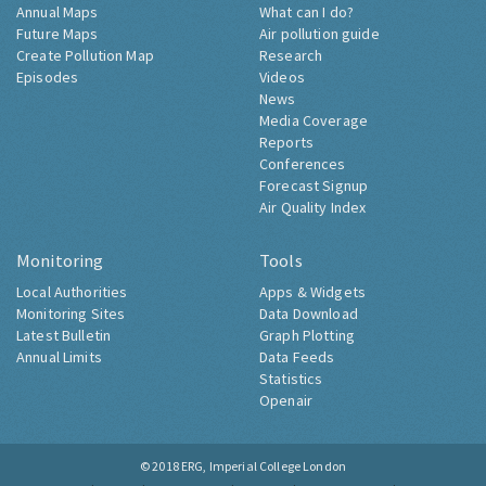
Annual Maps
What can I do?
Future Maps
Air pollution guide
Create Pollution Map
Research
Episodes
Videos
News
Media Coverage
Reports
Conferences
Forecast Signup
Air Quality Index
Monitoring
Tools
Local Authorities
Apps & Widgets
Monitoring Sites
Data Download
Latest Bulletin
Graph Plotting
Annual Limits
Data Feeds
Statistics
Openair
© 2018
ERG, Imperial College London