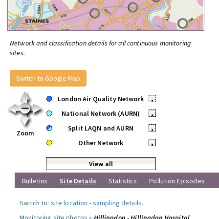
Network and classification details for all continuous monitoring
sites.
Switch to Google Map
London Air Quality Network
•
National Network (AURN)
•
Split LAQN and AURN
•
Zoom
Other Network
•
View all
Bulletins
Site Details
Statistics
Pollution Episodes
Switch to:
site location
-
sampling details
.
Monitoring site photos »
Hillingdon - Hillingdon Hospital