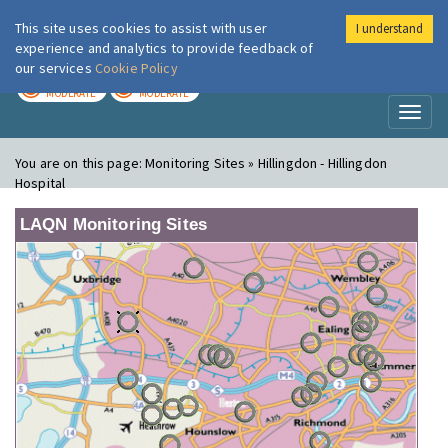
This site uses cookies to assist with user
I understand
London Air
Im
experience and analytics to provide feedback of
our services
Cookie Policy
TODAY
TOMORROW
MODERATE
MODERATE
Toggl
naviga
You are on this page:
Monitoring Sites » Hillingdon - Hillingdon
Hospital
LAQN Monitoring Sites