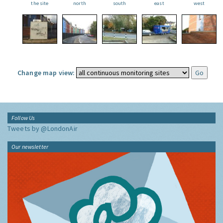
the site
north
south
east
west
Change map view:
Follow Us
Tweets by @LondonAir
Our newsletter