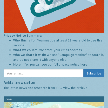
Privacy Notice Summary:
Who this is for:
You must be at least 13 years old to use this
service.
What we collect:
We store your email address
Who we share it with:
We use "Campaign Monitor" to store it,
and do not share it with anyone else.
More Info:
You can see our full privacy notice
here
Subscribe
AirMail newsletter
The latest news and research from ERG:
View the archive
Guide