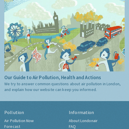
Our Guide to Air Pollution, Health and Actions
We try to answer common questions about air pollution in London,
and explain how our website can keep you informed.
Pollution
Information
Air Pollution Now
About Londonair
Forecast
FAQ