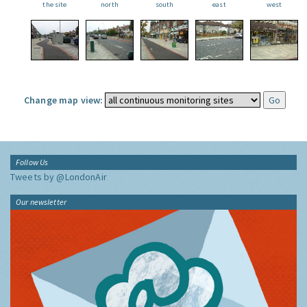
the site
north
south
east
west
Change map view:
Follow Us
Tweets by @LondonAir
Our newsletter