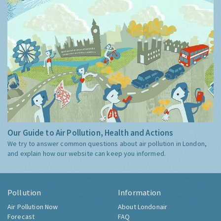
Our Guide to Air Pollution, Health and Actions
We try to answer common questions about air pollution in London,
and explain how our website can keep you informed.
Pollution
Information
Air Pollution Now
About Londonair
Forecast
FAQ