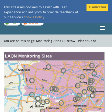
This site uses cookies to assist with user
I understand
London Air
Im
experience and analytics to provide feedback of
our services
Cookie Policy
TODAY
TOMORROW
LOW
MODERATE
Toggl
naviga
You are on this page:
Monitoring Sites » Harrow - Pinner Road
LAQN Monitoring Sites