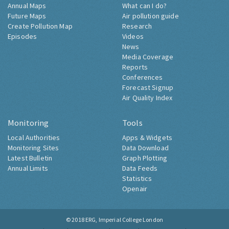
Annual Maps
What can I do?
Future Maps
Air pollution guide
Create Pollution Map
Research
Episodes
Videos
News
Media Coverage
Reports
Conferences
Forecast Signup
Air Quality Index
Monitoring
Tools
Local Authorities
Apps & Widgets
Monitoring Sites
Data Download
Latest Bulletin
Graph Plotting
Annual Limits
Data Feeds
Statistics
Openair
© 2018
ERG, Imperial College London