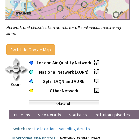
Network and classification details for all continuous monitoring
sites.
Switch to Google Map
London Air Quality Network
•
National Network (AURN)
•
Split LAQN and AURN
•
Zoom
Other Network
•
View all
Bulletins
Site Details
Statistics
Pollution Episodes
Switch to:
site location
-
sampling details
.
Monitoring site photos »
Harrow - Pinner Road