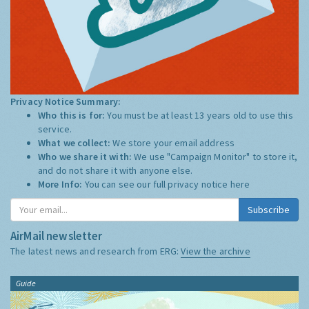
Privacy Notice Summary:
Who this is for:
You must be at least 13 years old to use this
service.
What we collect:
We store your email address
Who we share it with:
We use "Campaign Monitor" to store it,
and do not share it with anyone else.
More Info:
You can see our full privacy notice
here
Subscribe
AirMail newsletter
The latest news and research from ERG:
View the archive
Guide