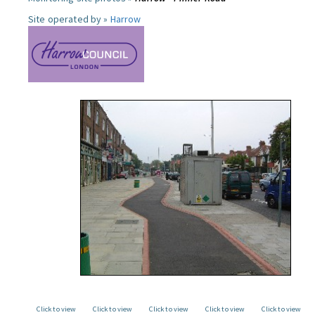
Site operated by »
Harrow
Click to view
Click to view
Click to view
Click to view
Click to view