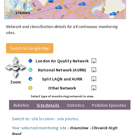
Network and classification details for all continuous monitoring
sites.
Switch to Google Map
London Air Quality Network
•
National Network (AURN)
•
Split LAQN and AURN
•
Zoom
Other Network
•
Select type of monitoring network to view
Bulletins
Site Details
Statistics
Pollution Episodes
Switch to:
site location
-
site photos
.
Your selected monitoring site »
Hounslow - Chiswick High
Road