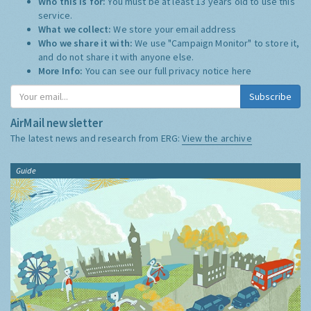
Who this is for:
You must be at least 13 years old to use this
service.
What we collect:
We store your email address
Who we share it with:
We use "Campaign Monitor" to store it,
and do not share it with anyone else.
More Info:
You can see our full privacy notice
here
Subscribe
AirMail newsletter
The latest news and research from ERG:
View the archive
Guide