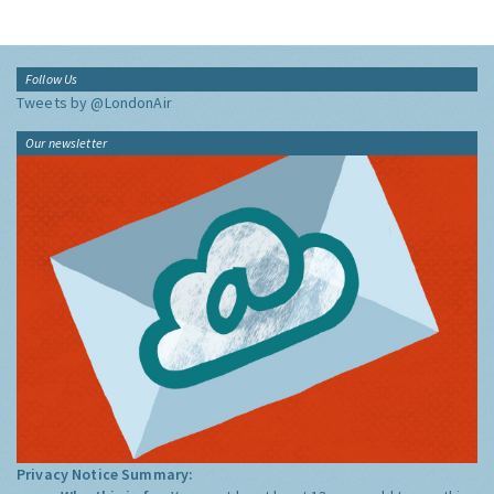
Follow Us
Tweets by @LondonAir
Our newsletter
Privacy Notice Summary: