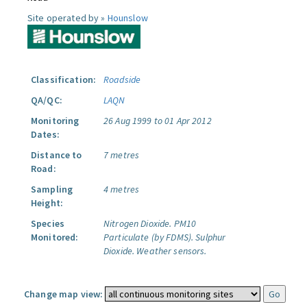
Site operated by »
Hounslow
Classification:
Roadside
QA/QC:
LAQN
Monitoring
26 Aug 1999 to 01 Apr 2012
Dates:
Distance to
7 metres
Road:
Sampling
4 metres
Height:
Species
Nitrogen Dioxide.
PM10
Monitored:
Particulate (by FDMS).
Sulphur
Dioxide.
Weather sensors.
Change map view: