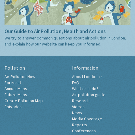
Our Guide to Air Pollution, Health and Actions
We try to answer common questions about air pollution in London,
and explain how our website can keep you informed.
Pollution
Information
Air Pollution Now
About Londonair
Forecast
FAQ
Annual Maps
What can I do?
Future Maps
Air pollution guide
Create Pollution Map
Research
Episodes
Videos
News
Media Coverage
Reports
Conferences