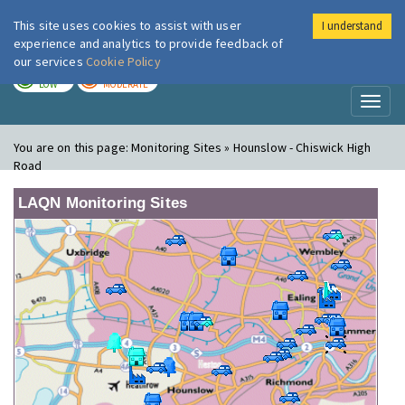
This site uses cookies to assist with user
I understand
London Air
Im
experience and analytics to provide feedback of
our services
Cookie Policy
TODAY
TOMORROW
LOW
MODERATE
Toggl
naviga
You are on this page:
Monitoring Sites » Hounslow - Chiswick High
Road
LAQN Monitoring Sites