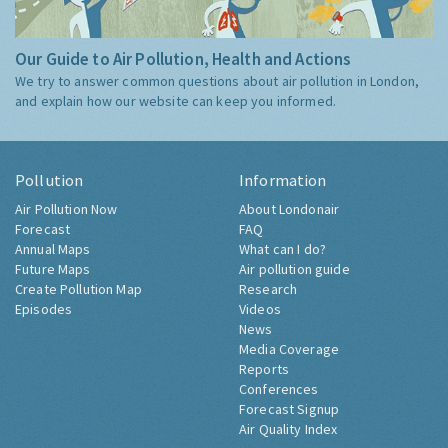
Our Guide to Air Pollution, Health and Actions
We try to answer common questions about air pollution in London,
and explain how our website can keep you informed.
Pollution
Information
Air Pollution Now
About Londonair
Forecast
FAQ
Annual Maps
What can I do?
Future Maps
Air pollution guide
Create Pollution Map
Research
Episodes
Videos
News
Media Coverage
Reports
Conferences
Forecast Signup
Air Quality Index