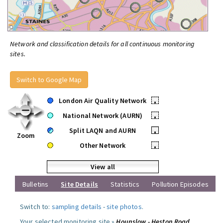
Network and classification details for all continuous monitoring
sites.
Switch to Google Map
London Air Quality Network
•
National Network (AURN)
•
Split LAQN and AURN
•
Zoom
Other Network
•
View all
Bulletins
Site Details
Statistics
Pollution Episodes
Switch to:
sampling details
-
site photos
.
Your selected monitoring site »
Hounslow - Heston Road