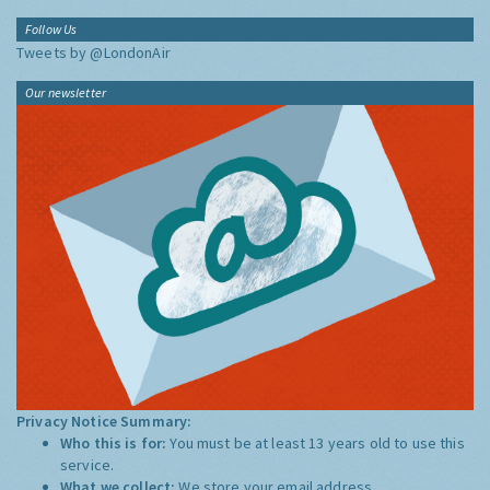
Follow Us
Tweets by @LondonAir
Our newsletter
Privacy Notice Summary:
Who this is for:
You must be at least 13 years old to use this
service.
What we collect:
We store your email address