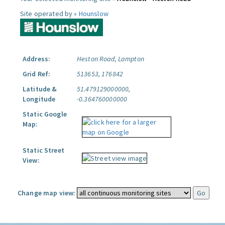
Site operated by »
Hounslow
Address:
Heston Road, Lampton
Grid Ref:
513653, 176842
Latitude &
51.479129000000,
Longitude
-0.364760000000
Static Google
Map:
Static Street
View:
Change map view: