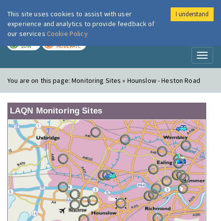
This site uses cookies to assist with user
I understand
London Air
Im
experience and analytics to provide feedback of
our services
Cookie Policy
TODAY
TOMORROW
LOW
MODERATE
Toggl
naviga
You are on this page:
Monitoring Sites » Hounslow - Heston Road
LAQN Monitoring Sites