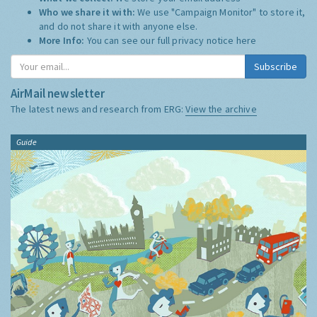
Who we share it with:
We use "Campaign Monitor" to store it,
and do not share it with anyone else.
More Info:
You can see our full privacy notice
here
Subscribe
AirMail newsletter
The latest news and research from ERG:
View the archive
Guide