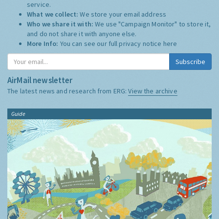
service.
What we collect:
We store your email address
Who we share it with:
We use "Campaign Monitor" to store it,
and do not share it with anyone else.
More Info:
You can see our full privacy notice
here
Subscribe
AirMail newsletter
The latest news and research from ERG:
View the archive
Guide