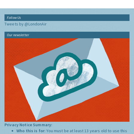
Follow Us
Tweets by @LondonAir
Our newsletter
Privacy Notice Summary:
Who this is for:
You must be at least 13 years old to use this