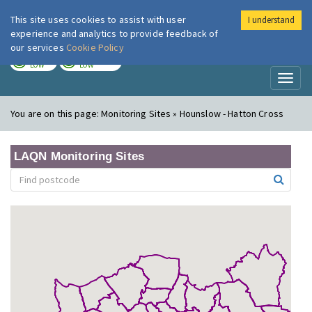
This site uses cookies to assist with user
I understand
London Air
Im
experience and analytics to provide feedback of
our services
Cookie Policy
TODAY
TOMORROW
LOW
LOW
Toggl
naviga
You are on this page:
Monitoring Sites » Hounslow - Hatton Cross
LAQN Monitoring Sites