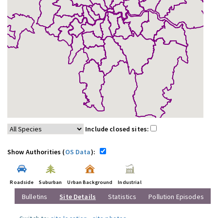
Include closed sites:
Show Authorities (
OS Data
):
Roadside
Suburban
Urban Background
Industrial
Bulletins
Site Details
Statistics
Pollution Episodes