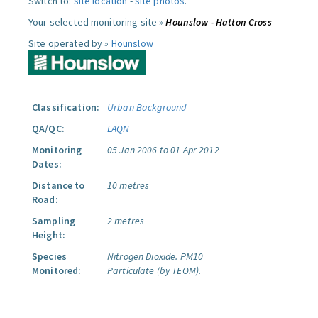
Switch to:
site location
-
site photos
.
Your selected monitoring site »
Hounslow - Hatton Cross
Site operated by »
Hounslow
Classification:
Urban Background
QA/QC:
LAQN
Monitoring
05 Jan 2006 to 01 Apr 2012
Dates:
Distance to
10 metres
Road:
Sampling
2 metres
Height:
Species
Nitrogen Dioxide.
PM10
Monitored:
Particulate (by TEOM).