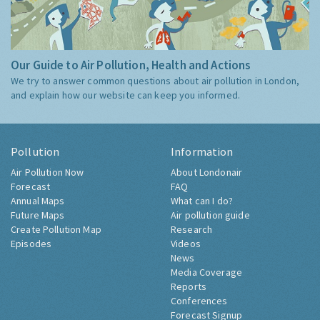
Our Guide to Air Pollution, Health and Actions
We try to answer common questions about air pollution in London,
and explain how our website can keep you informed.
Pollution
Information
Air Pollution Now
About Londonair
Forecast
FAQ
Annual Maps
What can I do?
Future Maps
Air pollution guide
Create Pollution Map
Research
Episodes
Videos
News
Media Coverage
Reports
Conferences
Forecast Signup