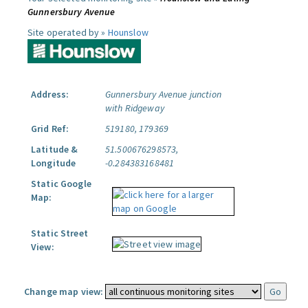
Gunnersbury Avenue
Site operated by »
Hounslow
Address:
Gunnersbury Avenue junction
with Ridgeway
Grid Ref:
519180, 179369
Latitude &
51.500676298573,
Longitude
-0.284383168481
Static Google
Map:
Static Street
View:
Change map view: