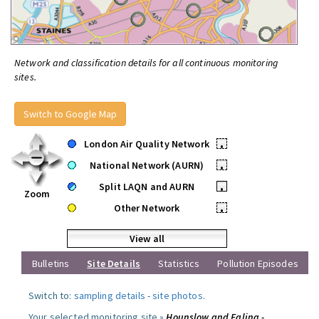
Network and classification details for all continuous monitoring
sites.
Switch to Google Map
London Air Quality Network
•
National Network (AURN)
•
Split LAQN and AURN
•
Zoom
Other Network
•
View all
Bulletins
Site Details
Statistics
Pollution Episodes
Switch to:
sampling details
-
site photos
.
Your selected monitoring site »
Hounslow and Ealing -