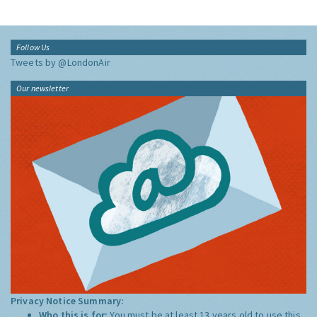
Follow Us
Tweets by @LondonAir
Our newsletter
Privacy Notice Summary:
Who this is for:
You must be at least 13 years old to use this