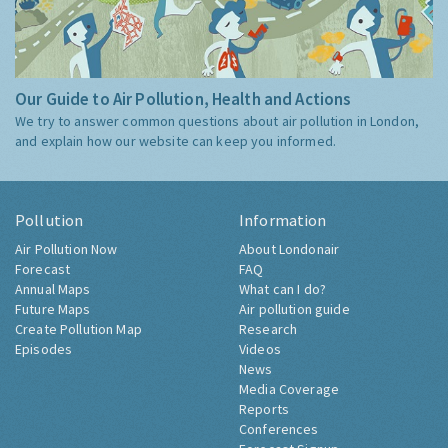
Our Guide to Air Pollution, Health and Actions
We try to answer common questions about air pollution in London,
and explain how our website can keep you informed.
Pollution
Information
Air Pollution Now
About Londonair
Forecast
FAQ
Annual Maps
What can I do?
Future Maps
Air pollution guide
Create Pollution Map
Research
Episodes
Videos
News
Media Coverage
Reports
Conferences