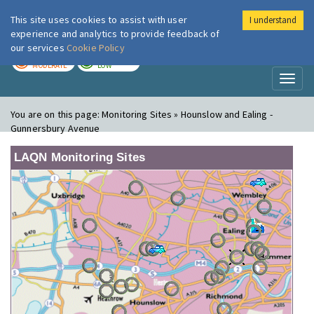
This site uses cookies to assist with user
I understand
London Air
Im
experience and analytics to provide feedback of
our services
Cookie Policy
TODAY
TOMORROW
MODERATE
LOW
Toggl
naviga
You are on this page:
Monitoring Sites » Hounslow and Ealing -
Gunnersbury Avenue
LAQN Monitoring Sites