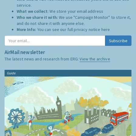
service.
What we collect:
We store your email address
Who we share it with:
We use "Campaign Monitor" to store it,
and do not share it with anyone else.
More Info:
You can see our full privacy notice
here
Subscribe
AirMail newsletter
The latest news and research from ERG:
View the archive
Guide