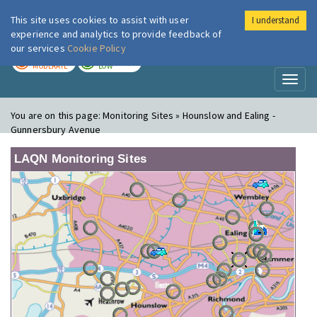
This site uses cookies to assist with user
I understand
London Air
Im
experience and analytics to provide feedback of
our services
Cookie Policy
TODAY
TOMORROW
MODERATE
LOW
Toggl
naviga
You are on this page:
Monitoring Sites » Hounslow and Ealing -
Gunnersbury Avenue
LAQN Monitoring Sites