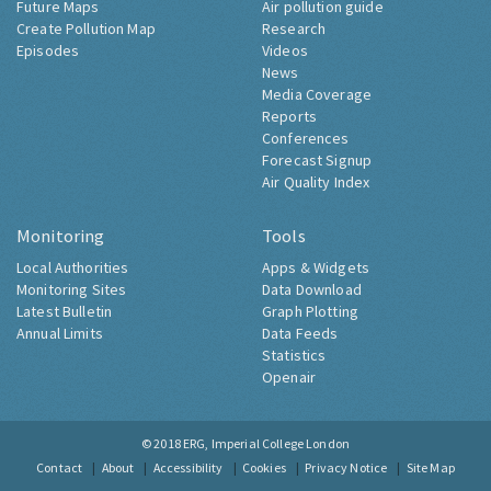
Future Maps
Air pollution guide
Create Pollution Map
Research
Episodes
Videos
News
Media Coverage
Reports
Conferences
Forecast Signup
Air Quality Index
Monitoring
Tools
Local Authorities
Apps & Widgets
Monitoring Sites
Data Download
Latest Bulletin
Graph Plotting
Annual Limits
Data Feeds
Statistics
Openair
© 2018
ERG, Imperial College London
Contact
About
Accessibility
Cookies
Privacy Notice
Site Map