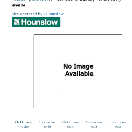
Avenue
Site operated by »
Hounslow
Click to view
Click to view
Click to view
Click to view
Click to view
the site
north
south
east
west