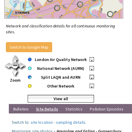
Network and classification details for all continuous monitoring
sites.
Switch to Google Map
London Air Quality Network
•
National Network (AURN)
•
Split LAQN and AURN
•
Zoom
Other Network
•
View all
Bulletins
Site Details
Statistics
Pollution Episodes
Switch to:
site location
-
sampling details
.
Monitoring site photos »
Hounslow and Ealing - Gunnersbury