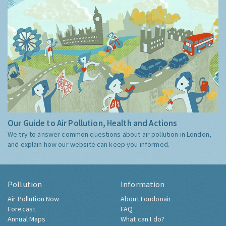
Our Guide to Air Pollution, Health and Actions
We try to answer common questions about air pollution in London,
and explain how our website can keep you informed.
Pollution
Information
Air Pollution Now
About Londonair
Forecast
FAQ
Annual Maps
What can I do?