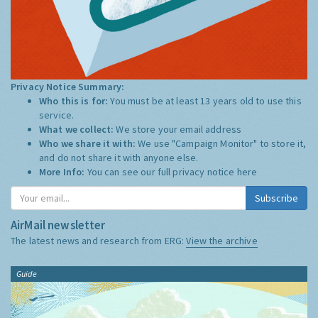
Privacy Notice Summary:
Who this is for:
You must be at least 13 years old to use this
service.
What we collect:
We store your email address
Who we share it with:
We use "Campaign Monitor" to store it,
and do not share it with anyone else.
More Info:
You can see our full privacy notice
here
Subscribe
AirMail newsletter
The latest news and research from ERG:
View the archive
Guide