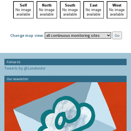
Change map view:
Follow Us
Tweets by @LondonAir
Our newsletter