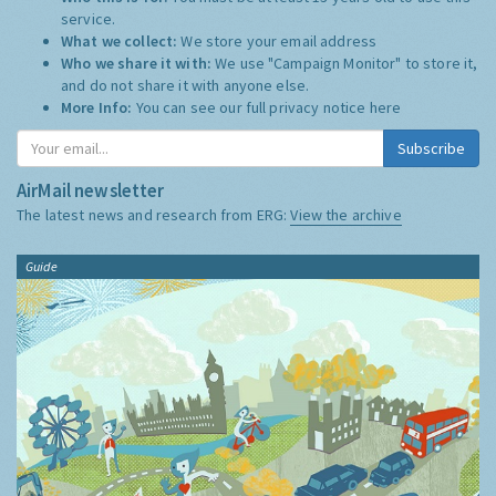
service.
What we collect:
We store your email address
Who we share it with:
We use "Campaign Monitor" to store it,
and do not share it with anyone else.
More Info:
You can see our full privacy notice
here
Subscribe
AirMail newsletter
The latest news and research from ERG:
View the archive
Guide