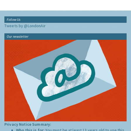
Follow Us
Tweets by @LondonAir
Our newsletter
Privacy Notice Summary:
Who this is for:
You must be at least 13 years old to use this