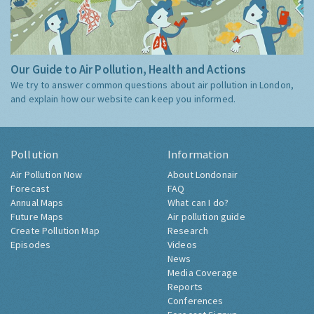
Our Guide to Air Pollution, Health and Actions
We try to answer common questions about air pollution in London,
and explain how our website can keep you informed.
Pollution
Information
Air Pollution Now
About Londonair
Forecast
FAQ
Annual Maps
What can I do?
Future Maps
Air pollution guide
Create Pollution Map
Research
Episodes
Videos
News
Media Coverage
Reports
Conferences