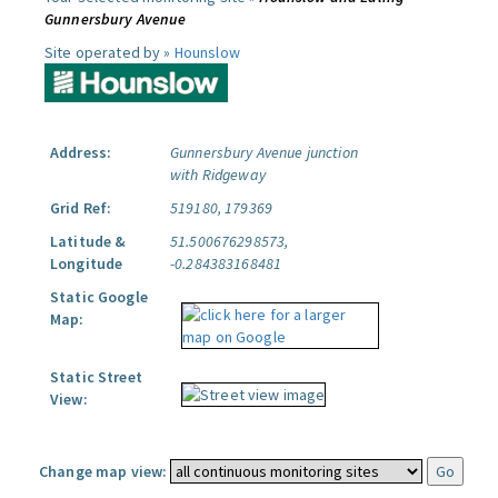
Gunnersbury Avenue
Site operated by »
Hounslow
Address:
Gunnersbury Avenue junction
with Ridgeway
Grid Ref:
519180, 179369
Latitude &
51.500676298573,
Longitude
-0.284383168481
Static Google
Map:
Static Street
View:
Change map view: