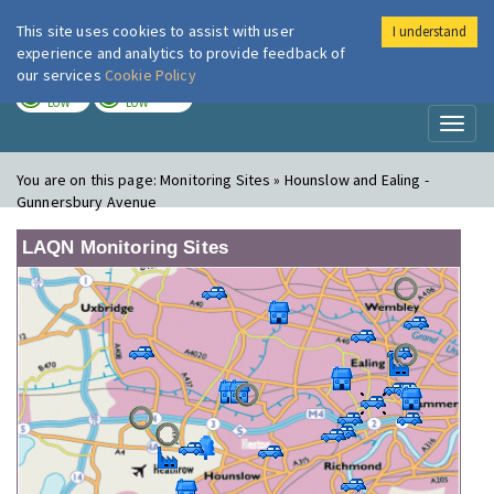
This site uses cookies to assist with user
I understand
London Air
Im
experience and analytics to provide feedback of
our services
Cookie Policy
TODAY
TOMORROW
LOW
LOW
Toggl
naviga
You are on this page:
Monitoring Sites » Hounslow and Ealing -
Gunnersbury Avenue
LAQN Monitoring Sites