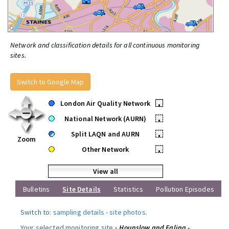
Network and classification details for all continuous monitoring
sites.
Switch to Google Map
London Air Quality Network
•
National Network (AURN)
•
Split LAQN and AURN
•
Zoom
Other Network
•
View all
Bulletins
Site Details
Statistics
Pollution Episodes
Switch to:
sampling details
-
site photos
.
Your selected monitoring site »
Hounslow and Ealing -