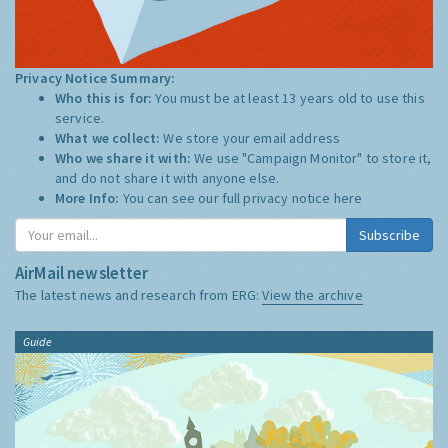
Privacy Notice Summary:
Who this is for:
You must be at least 13 years old to use this
service.
What we collect:
We store your email address
Who we share it with:
We use "Campaign Monitor" to store it,
and do not share it with anyone else.
More Info:
You can see our full privacy notice
here
Subscribe
AirMail newsletter
The latest news and research from ERG:
View the archive
Guide