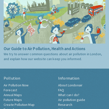
Our Guide to Air Pollution, Health and Actions
We try to answer common questions about air pollution in London,
and explain how our website can keep you informed.
Pollution
Information
Air Pollution Now
About Londonair
Forecast
FAQ
Annual Maps
What can I do?
Future Maps
Air pollution guide
Create Pollution Map
Research