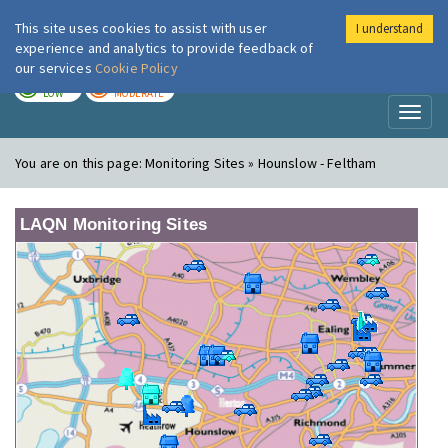
This site uses cookies to assist with user
I understand
London Air
Im
experience and analytics to provide feedback of
our services
Cookie Policy
TODAY
TOMORROW
LOW
MODERATE
Toggl
naviga
You are on this page:
Monitoring Sites » Hounslow - Feltham
LAQN Monitoring Sites