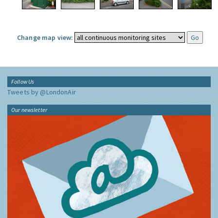
Change map view:
Follow Us
Tweets by @LondonAir
Our newsletter