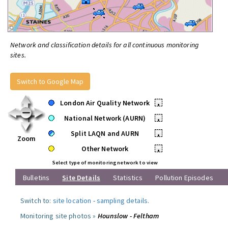
Network and classification details for all continuous monitoring
sites.
Switch to Google Map
London Air Quality Network
•
National Network (AURN)
•
Split LAQN and AURN
•
Zoom
Other Network
•
Select type of monitoring network to view
Bulletins
Site Details
Statistics
Pollution Episodes
Switch to:
site location
-
sampling details
.
Monitoring site photos »
Hounslow - Feltham