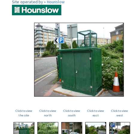
Site operated by »
Hounslow
Click to view
Click to view
Click to view
Click to view
Click to view
the site
north
south
east
west