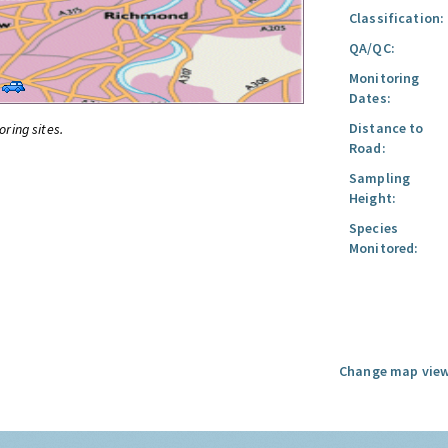
Classification:
QA/QC:
Monitoring
Dates:
Distance to
oring sites.
Road:
Sampling
Height:
Species
Monitored:
Change map view