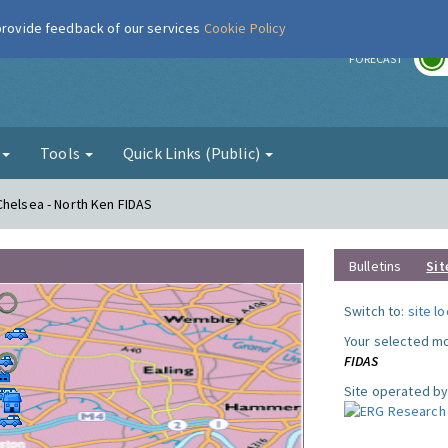
 provide feedback of our services
Cookie Policy
r
FORECAST
g
Tools
Quick Links (Public)
Chelsea - North Ken FIDAS
Bulletins
Sit
Switch to:
site l
Your selected mo
FIDAS
Site operated by