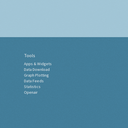
Tools
Apps & Widgets
Data Download
Graph Plotting
Data Feeds
Statistics
Openair