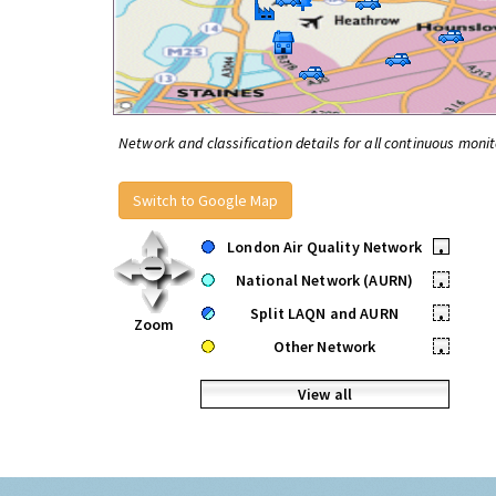
Network and classification details for all continuous monit
Switch to Google Map
London Air Quality Network
•
National Network (AURN)
•
Split LAQN and AURN
•
Zoom
Other Network
•
View all