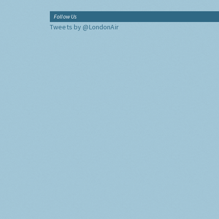
Follow Us
Tweets by @LondonAir