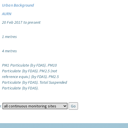
Urban Background
AURN
20 Feb 2017 to present
1 metres
4 metres
PM1 Particulate (by FDAS).
PM10
Particulate (by FDAS).
PM2.5 (not
reference equiv.) (by FDAS).
PM2.5
Particulate (by FDAS).
Total Suspended
Particulate (by FDAS).
: