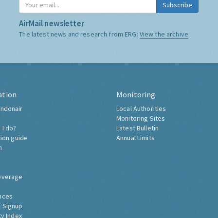
Subscribe
AirMail newsletter
The latest news and research from ERG:
View the archive
ation
Monitoring
ndonair
Local Authorities
Monitoring Sites
 I do?
Latest Bulletin
tion guide
Annual Limits
h
overage
nces
 Signup
ty Index