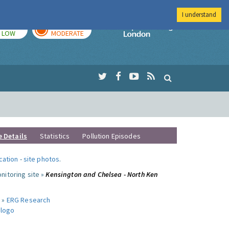
I understand
TODAY
TOMORROW
Imperial Colleg
LOW
MODERATE
e Details
Statistics
Pollution Episodes
ocation
-
site photos
.
nitoring site »
Kensington and Chelsea - North Ken
 »
ERG Research