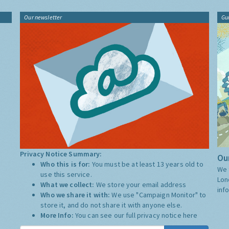
Our newsletter
Gu
Privacy Notice Summary:
Our
Who this is for:
You must be at least 13 years old to
We 
use this service.
Lon
What we collect:
We store your email address
inf
Who we share it with:
We use "Campaign Monitor" to
store it, and do not share it with anyone else.
More Info:
You can see our full privacy notice
here