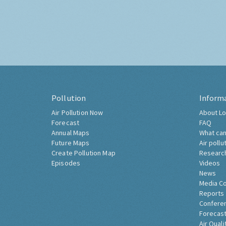
Pollution
Inform
Air Pollution Now
About Lo
Forecast
FAQ
Annual Maps
What can
Future Maps
Air pollu
Create Pollution Map
Researc
Episodes
Videos
News
Media C
Reports
Confere
Forecast
Air Quali