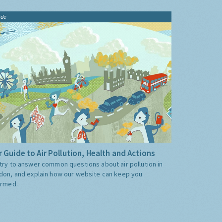
ide
 Guide to Air Pollution, Health and Actions
try to answer common questions about air pollution in
don, and explain how our website can keep you
ormed.