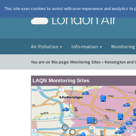
This site uses cookies to assist with user experience and analytics to
London Ai
Air Pollution
Information
Monitorin
You are on this page:
Monitoring Sites » Kensington and 
LAQN Monitoring Sites