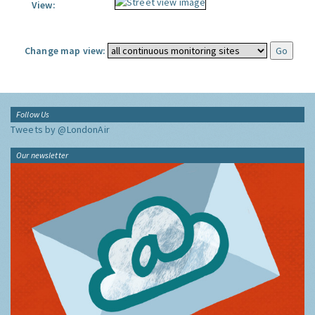
View:
Change map view:
Follow Us
Tweets by @LondonAir
Our newsletter