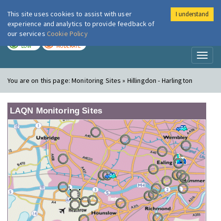
This site uses cookies to assist with user
I understand
London Air
Im
experience and analytics to provide feedback of
our services
Cookie Policy
TODAY
TOMORROW
LOW
MODERATE
Toggl
naviga
You are on this page:
Monitoring Sites » Hillingdon - Harlington
LAQN Monitoring Sites