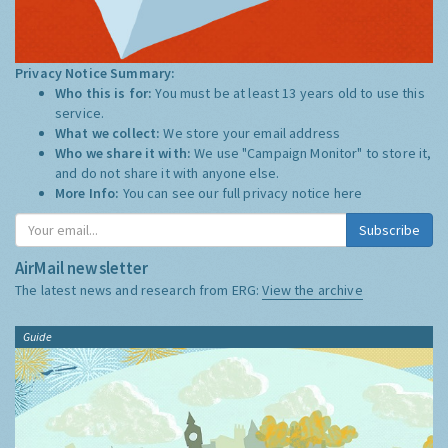
Privacy Notice Summary:
Who this is for:
You must be at least 13 years old to use this
service.
What we collect:
We store your email address
Who we share it with:
We use "Campaign Monitor" to store it,
and do not share it with anyone else.
More Info:
You can see our full privacy notice
here
Subscribe
AirMail newsletter
The latest news and research from ERG:
View the archive
Guide