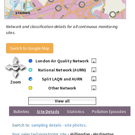
Network and classification details for all continuous monitoring
sites.
Switch to Google Map
London Air Quality Network
•
National Network (AURN)
•
Split LAQN and AURN
•
Zoom
Other Network
•
View all
Bulletins
Site Details
Statistics
Pollution Episodes
Switch to:
sampling details
-
site photos
.
Your selected monitoring site »
Hillingdon - Harlington