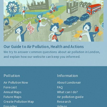
Our Guide to Air Pollution, Health and Actions
We try to answer common questions about air pollution in London,
and explain how our website can keep you informed.
Pollution
Information
Air Pollution Now
About Londonair
Forecast
FAQ
Annual Maps
What can I do?
Future Maps
Air pollution guide
Create Pollution Map
Research
Episodes
Videos