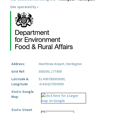
Site operated by »
Address:
Heathrow Airport, Harlington
Grid Ref:
508300, 177800
Latitude &
51.488780000000,
Longitude
-0.441627000000
Static Google
Map:
Static Street