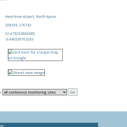
Heathrow Airport, North Apron
508393, 176742
51.479233886489,
-0.440530703283
:
ide