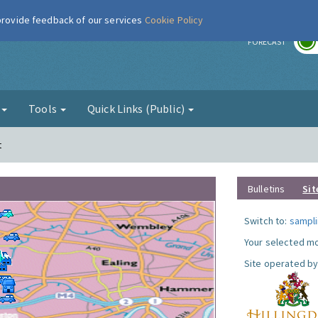
 provide feedback of our services
Cookie Policy
r
FORECAST
g
Tools
Quick Links (Public)
t
Bulletins
Sit
Switch to:
sampli
Your selected mo
Site operated by