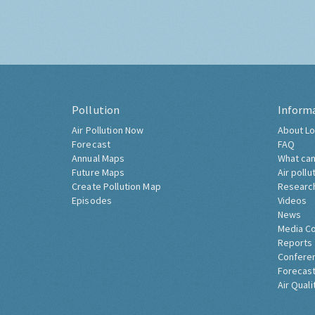
Pollution
Inform
Air Pollution Now
About Lo
Forecast
FAQ
Annual Maps
What can
Future Maps
Air pollu
Create Pollution Map
Researc
Episodes
Videos
News
Media C
Reports
Confere
Forecast
Air Quali