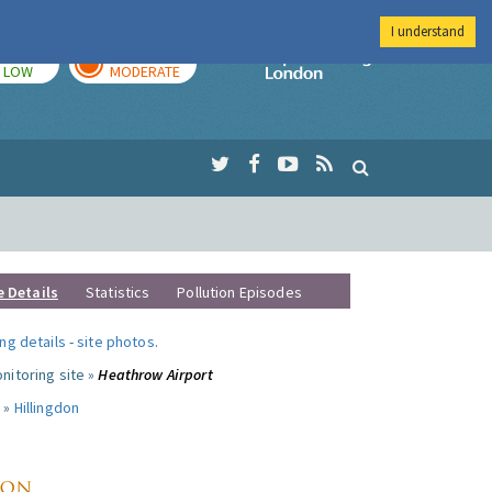
I understand
TODAY
TOMORROW
Imperial Colleg
LOW
MODERATE
e Details
Statistics
Pollution Episodes
ng details
-
site photos
.
nitoring site »
Heathrow Airport
 »
Hillingdon