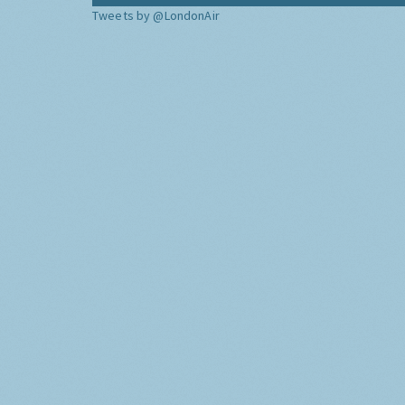
Tweets by @LondonAir