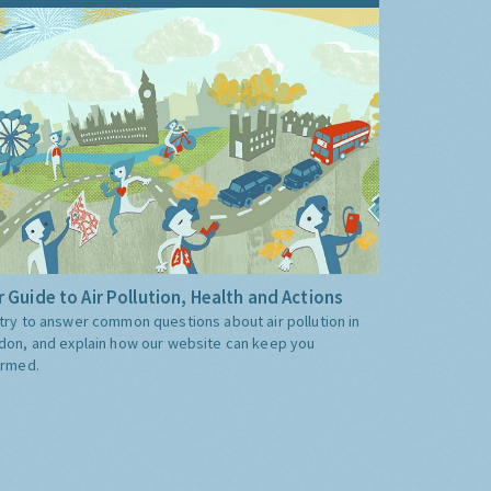
 Guide to Air Pollution, Health and Actions
try to answer common questions about air pollution in
don, and explain how our website can keep you
ormed.