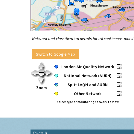
Network and classification details for all continuous monit
Switch to Google Map
London Air Quality Network
•
National Network (AURN)
•
Split LAQN and AURN
•
Zoom
Other Network
•
Select type of monitoring network to view
Follow Us