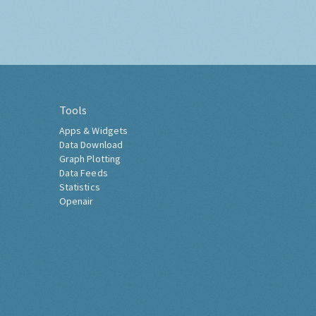
Tools
Apps & Widgets
Data Download
Graph Plotting
Data Feeds
Statistics
Openair