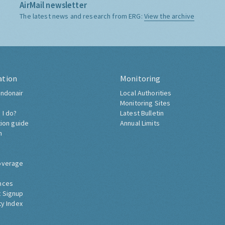
AirMail newsletter
The latest news and research from ERG:
View the archive
ation
Monitoring
ndonair
Local Authorities
Monitoring Sites
 I do?
Latest Bulletin
tion guide
Annual Limits
h
overage
nces
 Signup
ty Index