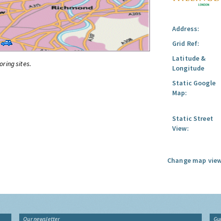
Address:
Grid Ref:
Latitude &
oring sites.
Longitude
Static Google
Map:
Static Street
View:
Change map view
Our newsletter
Gu