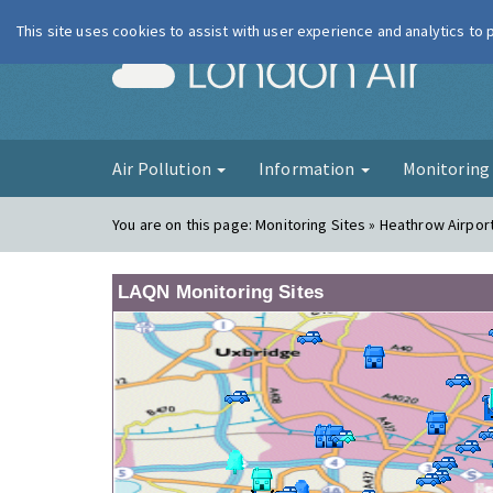
This site uses cookies to assist with user experience and analytics to
London Ai
Air Pollution
Information
Monitorin
You are on this page:
Monitoring Sites » Heathrow Airpor
LAQN Monitoring Sites