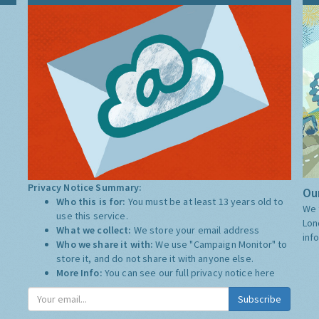
Privacy Notice Summary:
Our
Who this is for:
You must be at least 13 years old to
We 
use this service.
Lon
What we collect:
We store your email address
inf
Who we share it with:
We use "Campaign Monitor" to
store it, and do not share it with anyone else.
More Info:
You can see our full privacy notice
here
Subscribe