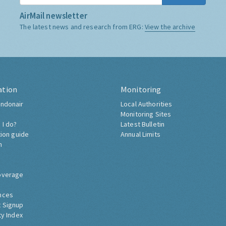
AirMail newsletter
The latest news and research from ERG:
View the archive
ation
Monitoring
ndonair
Local Authorities
Monitoring Sites
 I do?
Latest Bulletin
tion guide
Annual Limits
h
overage
nces
 Signup
ty Index