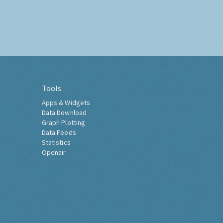
Tools
Apps & Widgets
Data Download
Graph Plotting
Data Feeds
Statistics
Openair