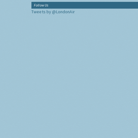
Follow Us
Tweets by @LondonAir