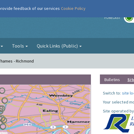
 provide feedback of our services
Cookie Policy
r
FORECAST
g
Tools
Quick Links (Public)
 Thames - Richmond
Bulletins
Sit
Switch to:
site l
Your selected mo
Site operated by