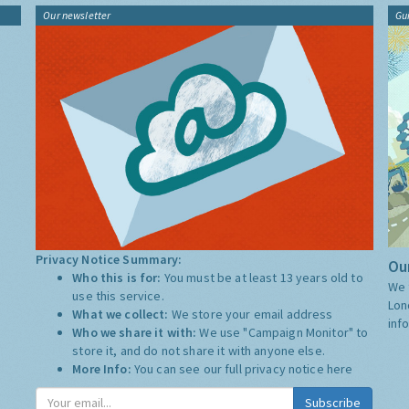
Our newsletter
Gu
Privacy Notice Summary:
Our
Who this is for:
You must be at least 13 years old to
We 
use this service.
Lon
What we collect:
We store your email address
inf
Who we share it with:
We use "Campaign Monitor" to
store it, and do not share it with anyone else.
More Info:
You can see our full privacy notice
here
Subscribe