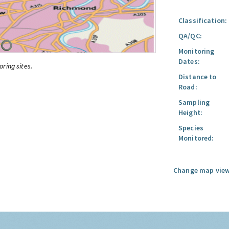
Classification:
QA/QC:
Monitoring
Dates:
oring sites.
Distance to
Road:
Sampling
Height:
Species
Monitored:
Change map view