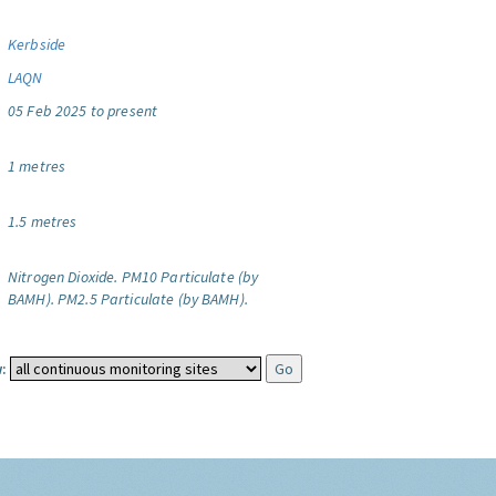
Kerbside
LAQN
05 Feb 2025 to present
1 metres
1.5 metres
Nitrogen Dioxide.
PM10 Particulate (by
BAMH).
PM2.5 Particulate (by BAMH).
: