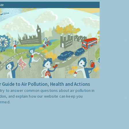
ide
 Guide to Air Pollution, Health and Actions
try to answer common questions about air pollution in
don, and explain how our website can keep you
ormed.