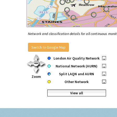
Network and classification details for all continuous monit
Switch to Google Map
London Air Quality Network
•
National Network (AURN)
•
Split LAQN and AURN
•
Zoom
Other Network
•
View all