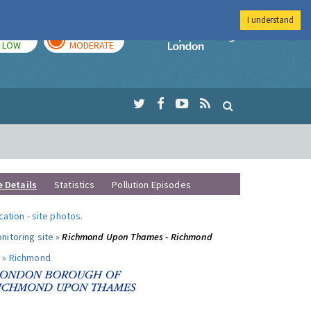
I understand
TODAY
TOMORROW
Imperial Colleg
LOW
MODERATE
e Details
Statistics
Pollution Episodes
ocation
-
site photos
.
nitoring site »
Richmond Upon Thames - Richmond
 »
Richmond