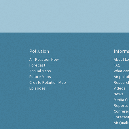
Pollution
Inform
Air Pollution Now
About Lo
Forecast
FAQ
Annual Maps
What can
Future Maps
Air pollu
Create Pollution Map
Researc
Episodes
Videos
News
Media C
Reports
Confere
Forecast
Air Quali