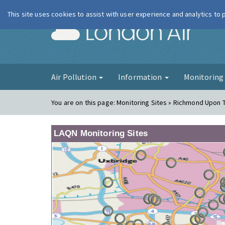
This site uses cookies to assist with user experience and analytics to
London Ai
Air Pollution
Information
Monitorin
You are on this page:
Monitoring Sites » Richmond Upon
LAQN Monitoring Sites