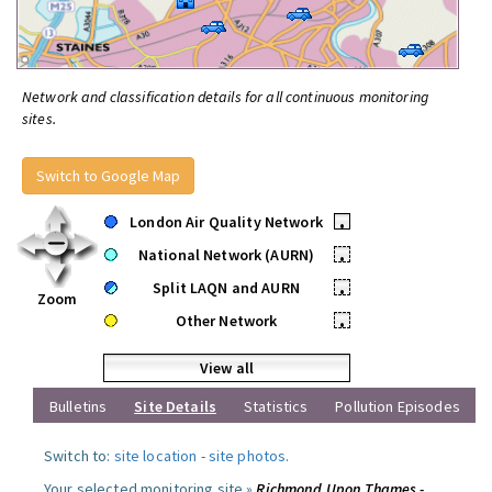
Network and classification details for all continuous monitoring
sites.
Switch to Google Map
London Air Quality Network
•
National Network (AURN)
•
Split LAQN and AURN
•
Zoom
Other Network
•
View all
Bulletins
Site Details
Statistics
Pollution Episodes
Switch to:
site location
-
site photos
.
Your selected monitoring site »
Richmond Upon Thames -