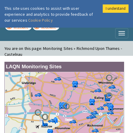
This site uses cookies to assist with user
I understand
London Air
Im
experience and analytics to provide feedback of
our services
Cookie Policy
TODAY
TOMORROW
MODERATE
MODERATE
Toggl
naviga
You are on this page:
Monitoring Sites » Richmond Upon Thames -
Castelnau
LAQN Monitoring Sites