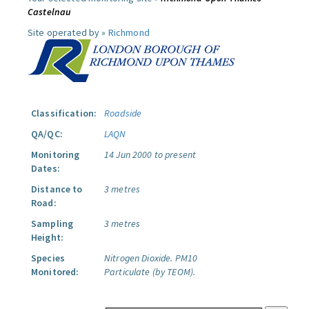
Castelnau
Site operated by »
Richmond
Classification:
Roadside
QA/QC:
LAQN
Monitoring
14 Jun 2000 to present
Dates:
Distance to
3 metres
Road:
Sampling
3 metres
Height:
Species
Nitrogen Dioxide.
PM10
Monitored:
Particulate (by TEOM).