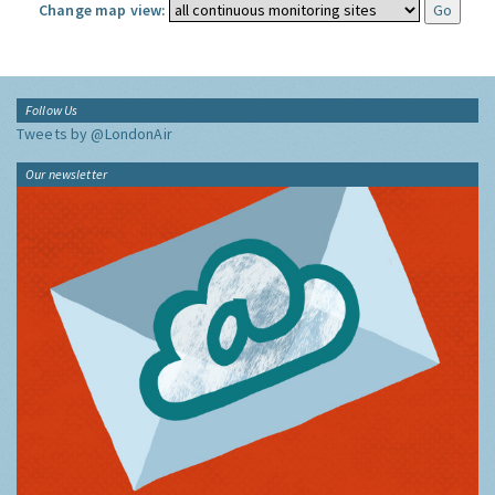
Change map view:
Follow Us
Tweets by @LondonAir
Our newsletter