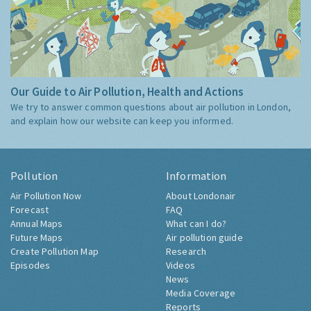
Our Guide to Air Pollution, Health and Actions
We try to answer common questions about air pollution in London,
and explain how our website can keep you informed.
Pollution
Information
Air Pollution Now
About Londonair
Forecast
FAQ
Annual Maps
What can I do?
Future Maps
Air pollution guide
Create Pollution Map
Research
Episodes
Videos
News
Media Coverage
Reports