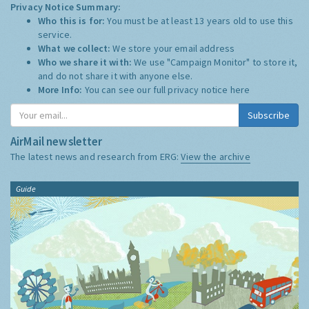
Privacy Notice Summary:
Who this is for:
You must be at least 13 years old to use this
service.
What we collect:
We store your email address
Who we share it with:
We use "Campaign Monitor" to store it,
and do not share it with anyone else.
More Info:
You can see our full privacy notice
here
Subscribe
AirMail newsletter
The latest news and research from ERG:
View the archive
Guide