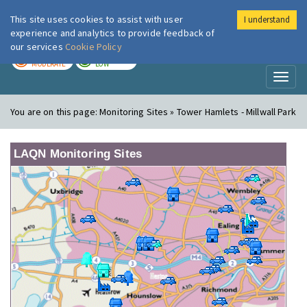
This site uses cookies to assist with user
I understand
London Air
Im
experience and analytics to provide feedback of
our services
Cookie Policy
TODAY
TOMORROW
MODERATE
LOW
Toggl
naviga
You are on this page:
Monitoring Sites » Tower Hamlets - Millwall Park
LAQN Monitoring Sites