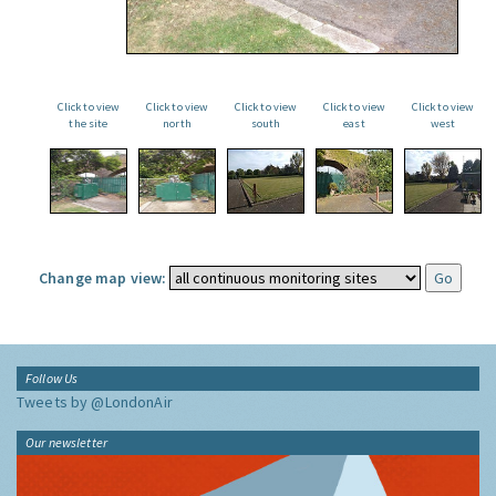
Click to view
Click to view
Click to view
Click to view
Click to view
the site
north
south
east
west
Change map view:
Follow Us
Tweets by @LondonAir
Our newsletter