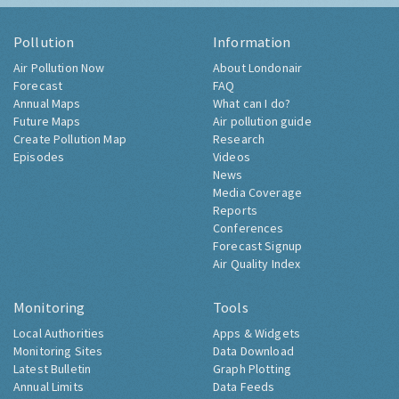
Pollution
Information
Air Pollution Now
About Londonair
Forecast
FAQ
Annual Maps
What can I do?
Future Maps
Air pollution guide
Create Pollution Map
Research
Episodes
Videos
News
Media Coverage
Reports
Conferences
Forecast Signup
Air Quality Index
Monitoring
Tools
Local Authorities
Apps & Widgets
Monitoring Sites
Data Download
Latest Bulletin
Graph Plotting
Annual Limits
Data Feeds