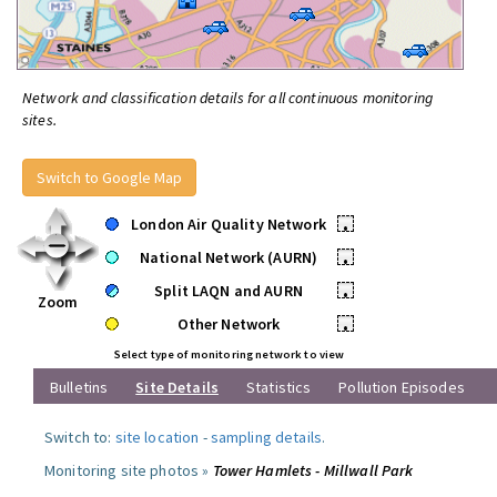
Network and classification details for all continuous monitoring
sites.
Switch to Google Map
London Air Quality Network
•
National Network (AURN)
•
Split LAQN and AURN
•
Zoom
Other Network
•
Select type of monitoring network to view
Bulletins
Site Details
Statistics
Pollution Episodes
Switch to:
site location
-
sampling details
.
Monitoring site photos »
Tower Hamlets - Millwall Park