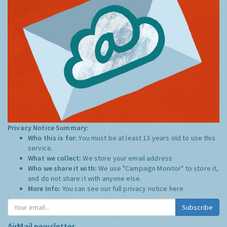
Privacy Notice Summary:
Who this is for:
You must be at least 13 years old to use this
service.
What we collect:
We store your email address
Who we share it with:
We use "Campaign Monitor" to store it,
and do not share it with anyone else.
More Info:
You can see our full privacy notice
here
Subscribe
AirMail newsletter