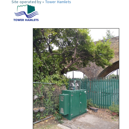
Site operated by »
Tower Hamlets