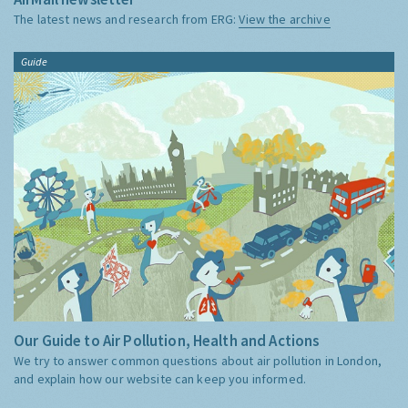
The latest news and research from ERG:
View the archive
Guide
Our Guide to Air Pollution, Health and Actions
We try to answer common questions about air pollution in London,
and explain how our website can keep you informed.