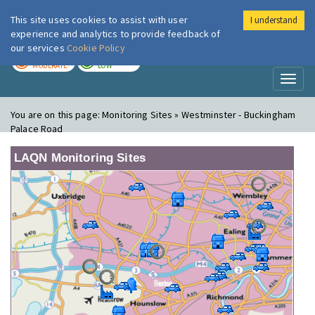
This site uses cookies to assist with user
I understand
London Air
Im
experience and analytics to provide feedback of
our services
Cookie Policy
TODAY
TOMORROW
MODERATE
LOW
Toggl
naviga
You are on this page:
Monitoring Sites » Westminster - Buckingham
Palace Road
LAQN Monitoring Sites