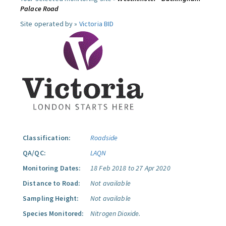
Palace Road
Site operated by »
Victoria BID
Classification:
Roadside
QA/QC:
LAQN
Monitoring Dates:
18 Feb 2018 to 27 Apr 2020
Distance to Road:
Not available
Sampling Height:
Not available
Species Monitored:
Nitrogen Dioxide.