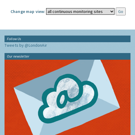
Change map view:
Follow Us
Tweets by @LondonAir
Our newsletter