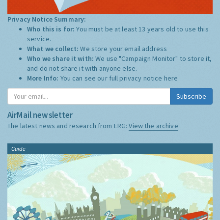
Privacy Notice Summary:
Who this is for:
You must be at least 13 years old to use this
service.
What we collect:
We store your email address
Who we share it with:
We use "Campaign Monitor" to store it,
and do not share it with anyone else.
More Info:
You can see our full privacy notice
here
Subscribe
AirMail newsletter
The latest news and research from ERG:
View the archive
Guide