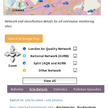
Network and classification details for all continuous monitoring
sites.
Switch to Google Map
London Air Quality Network
•
National Network (AURN)
•
Split LAQN and AURN
•
Zoom
Other Network
•
View all
Bulletins
Site Details
Statistics
Pollution Episodes
Switch to:
site location
-
site photos
.
Your selected monitoring site »
Westminster - Buckingham