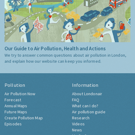
Our Guide to Air Pollution, Health and Actions
We try to answer common questions about air pollution in London,
and explain how our website can keep you informed.
Pollution
Information
Air Pollution Now
About Londonair
Forecast
FAQ
Annual Maps
What can I do?
Future Maps
Air pollution guide
Create Pollution Map
Research
Episodes
Videos
News