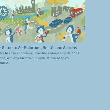
 Guide to Air Pollution, Health and Actions
try to answer common questions about air pollution in
don, and explain how our website can keep you
ormed.