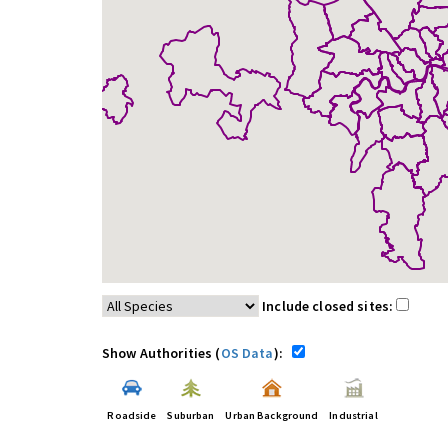
Include closed sites:
Show Authorities (
OS Data
):
Roadside
Suburban
Urban Background
Industrial