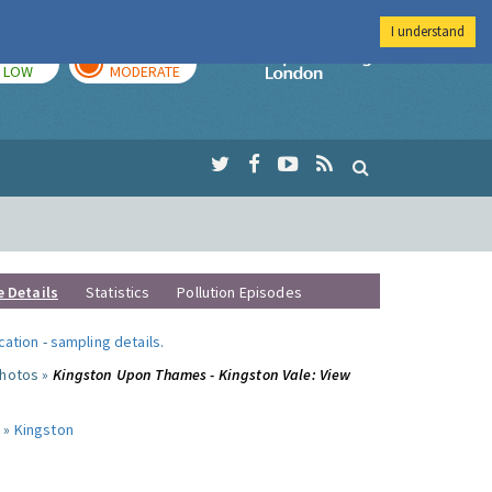
I understand
TODAY
TOMORROW
Imperial Colleg
LOW
MODERATE
e Details
Statistics
Pollution Episodes
ocation
-
sampling details
.
photos »
Kingston Upon Thames - Kingston Vale: View
 »
Kingston