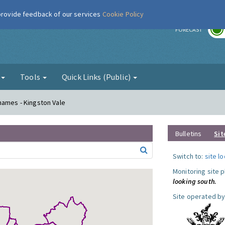
 provide feedback of our services
Cookie Policy
r
FORECAST
g
Tools
Quick Links (Public)
hames - Kingston Vale
Bulletins
Sit
Switch to:
site l
Monitoring site 
looking south.
Site operated by