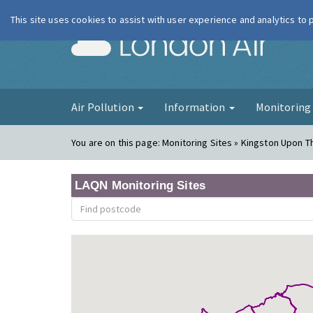
This site uses cookies to assist with user experience and analytics to
London Ai
Air Pollution
Information
Monitorin
You are on this page:
Monitoring Sites » Kingston Upon T
LAQN Monitoring Sites