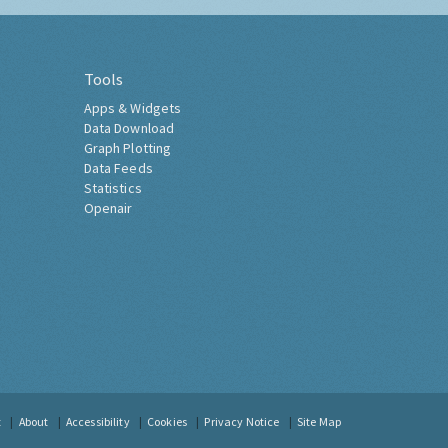
Tools
Apps & Widgets
Data Download
Graph Plotting
Data Feeds
Statistics
Openair
t
About
Accessibility
Cookies
Privacy Notice
Site Map