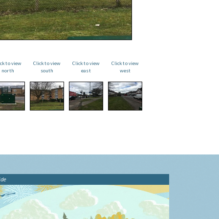
ick to view
Click to view
Click to view
Click to view
north
south
east
west
ide