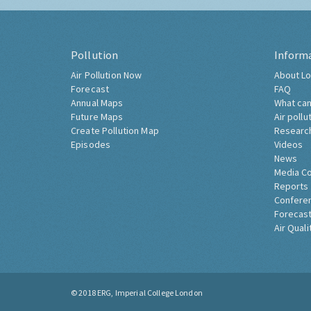
Pollution
Inform
Air Pollution Now
About Lo
Forecast
FAQ
Annual Maps
What can
Future Maps
Air pollu
Create Pollution Map
Researc
Episodes
Videos
News
Media C
Reports
Confere
Forecast
Air Quali
© 2018
ERG, Imperial College London