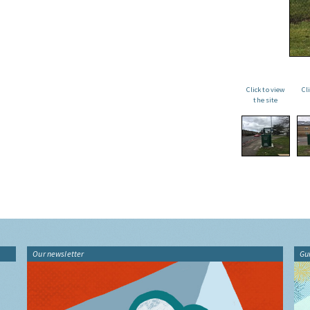
Click to view
Cl
the site
Our newsletter
Gu