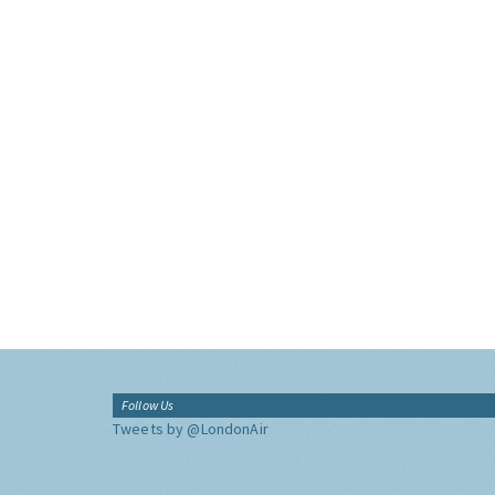
Follow Us
Tweets by @LondonAir