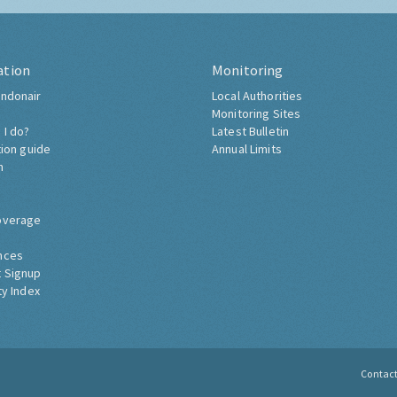
ation
Monitoring
ndonair
Local Authorities
Monitoring Sites
 I do?
Latest Bulletin
tion guide
Annual Limits
h
overage
nces
 Signup
ty Index
Contac