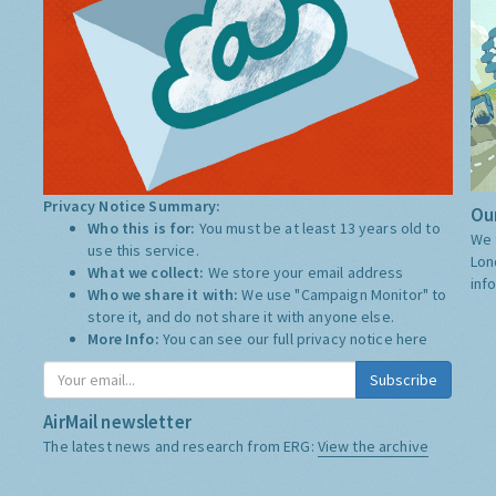
Privacy Notice Summary:
Our
Who this is for:
You must be at least 13 years old to
We 
use this service.
Lon
What we collect:
We store your email address
inf
Who we share it with:
We use "Campaign Monitor" to
store it, and do not share it with anyone else.
More Info:
You can see our full privacy notice
here
Subscribe
AirMail newsletter
The latest news and research from ERG:
View the archive