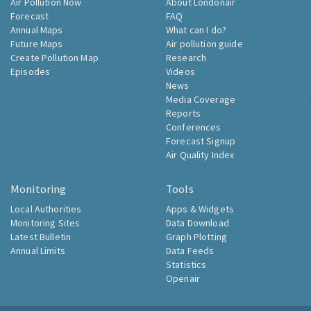
Air Pollution Now
About Londonair
Forecast
FAQ
Annual Maps
What can I do?
Future Maps
Air pollution guide
Create Pollution Map
Research
Episodes
Videos
News
Media Coverage
Reports
Conferences
Forecast Signup
Air Quality Index
Monitoring
Tools
Local Authorities
Apps & Widgets
Monitoring Sites
Data Download
Latest Bulletin
Graph Plotting
Annual Limits
Data Feeds
Statistics
Openair