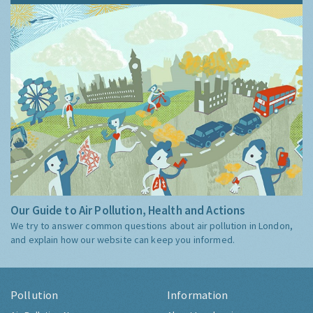
Our Guide to Air Pollution, Health and Actions
We try to answer common questions about air pollution in London,
and explain how our website can keep you informed.
Pollution
Information