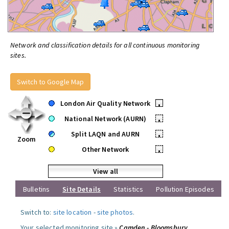
Network and classification details for all continuous monitoring
sites.
Switch to Google Map
London Air Quality Network
•
National Network (AURN)
•
Split LAQN and AURN
•
Zoom
Other Network
•
View all
Bulletins
Site Details
Statistics
Pollution Episodes
Switch to:
site location
-
site photos
.
Your selected monitoring site »
Camden - Bloomsbury