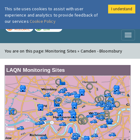
This site uses cookies to assist with user
I understand
London Air
Im
experience and analytics to provide feedback of
our services
Cookie Policy
TODAY
TOMORROW
MODERATE
LOW
Toggl
naviga
You are on this page:
Monitoring Sites » Camden - Bloomsbury
LAQN Monitoring Sites