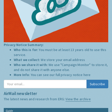
Privacy Notice Summary:
Who this is for:
You must be at least 13 years old to use this
service.
What we collect:
We store your email address
Who we share it with:
We use "Campaign Monitor" to store it,
and do not share it with anyone else.
More Info:
You can see our full privacy notice
here
Subscribe
AirMail newsletter
The latest news and research from ERG:
View the archive
Guide