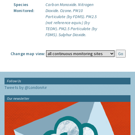
Species
Carbon Monoxide.
Nitrogen
Monitored:
Dioxide.
Ozone.
PM10
Particulate (by FDMS).
PM2.5
(not reference equiv.) (by
TEOM).
PM2.5 Particulate (by
FDMS).
Sulphur Dioxide.
Change map view:
Follow Us
Tweets by @LondonAir
Our newsletter