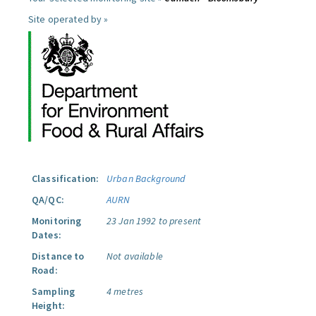
Site operated by »
Classification:
Urban Background
QA/QC:
AURN
Monitoring
23 Jan 1992 to present
Dates:
Distance to
Not available
Road:
Sampling
4 metres
Height: