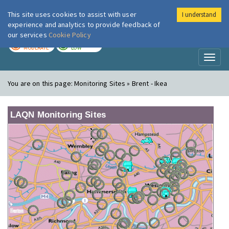
This site uses cookies to assist with user
I understand
London Air
Im
experience and analytics to provide feedback of
our services
Cookie Policy
TODAY
TOMORROW
MODERATE
LOW
Toggl
naviga
You are on this page:
Monitoring Sites » Brent - Ikea
LAQN Monitoring Sites