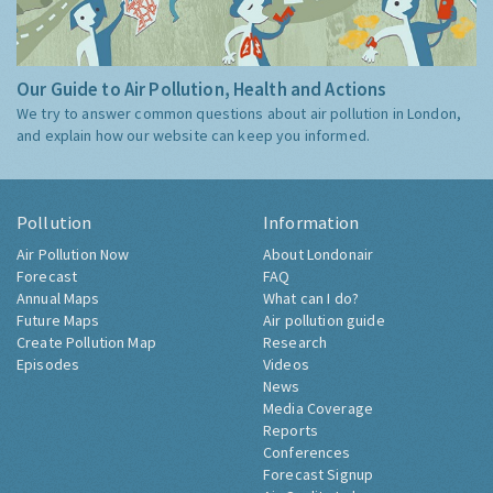
Our Guide to Air Pollution, Health and Actions
We try to answer common questions about air pollution in London,
and explain how our website can keep you informed.
Pollution
Information
Air Pollution Now
About Londonair
Forecast
FAQ
Annual Maps
What can I do?
Future Maps
Air pollution guide
Create Pollution Map
Research
Episodes
Videos
News
Media Coverage
Reports
Conferences
Forecast Signup