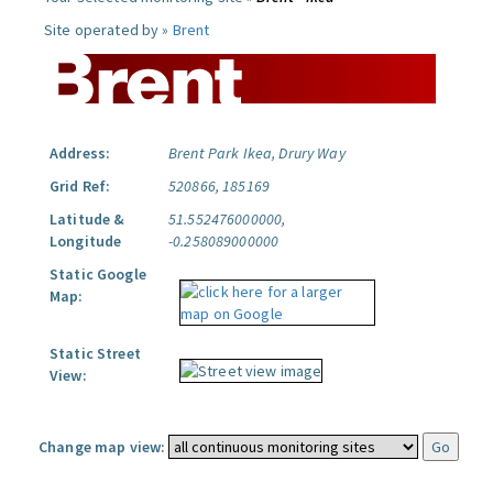
Site operated by »
Brent
Address:
Brent Park Ikea, Drury Way
Grid Ref:
520866, 185169
Latitude &
51.552476000000,
Longitude
-0.258089000000
Static Google
Map:
Static Street
View:
Change map view: