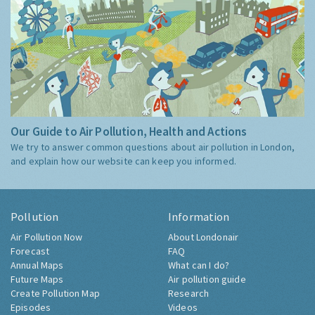
Our Guide to Air Pollution, Health and Actions
We try to answer common questions about air pollution in London,
and explain how our website can keep you informed.
Pollution
Information
Air Pollution Now
About Londonair
Forecast
FAQ
Annual Maps
What can I do?
Future Maps
Air pollution guide
Create Pollution Map
Research
Episodes
Videos