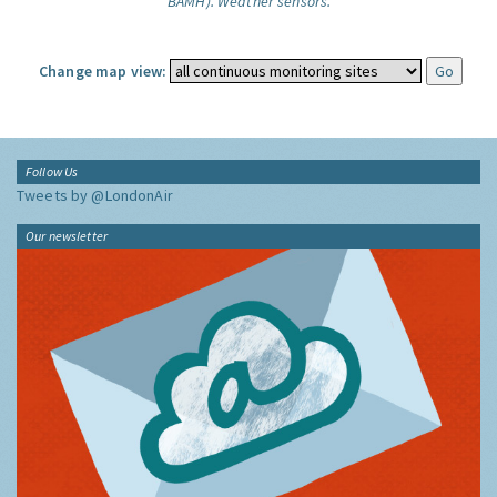
BAMH).
Weather sensors.
Change map view:
Follow Us
Tweets by @LondonAir
Our newsletter