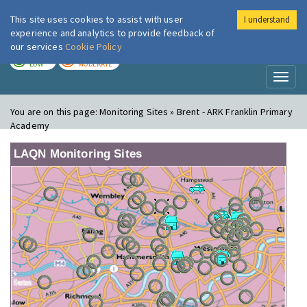
This site uses cookies to assist with user
I understand
London Air
Im
experience and analytics to provide feedback of
our services
Cookie Policy
TODAY
TOMORROW
LOW
MODERATE
Toggl
naviga
You are on this page:
Monitoring Sites » Brent - ARK Franklin Primary
Academy
LAQN Monitoring Sites