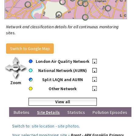
Network and classification details for all continuous monitoring
sites.
Switch to Google Map
London Air Quality Network
•
National Network (AURN)
•
Split LAQN and AURN
•
Zoom
Other Network
•
View all
Bulletins
Site Details
Statistics
Pollution Episodes
Switch to:
site location
-
site photos
.
Your selected monitoring site »
Brent - ARK Franklin Primary