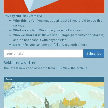
Privacy Notice Summary:
Who this is for:
You must be at least 13 years old to use this
service.
What we collect:
We store your email address
Who we share it with:
We use "Campaign Monitor" to store it,
and do not share it with anyone else.
More Info:
You can see our full privacy notice
here
Subscribe
AirMail newsletter
The latest news and research from ERG:
View the archive
Guide