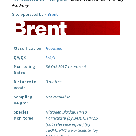
Academy
Site operated by »
Brent
Classification:
Roadside
QA/QC:
LAQN
Monitoring
30 Oct 2017 to present
Dates:
Distance to
3 metres
Road:
Sampling
Not available
Height:
Species
Nitrogen Dioxide.
PM10
Monitored:
Particulate (by BAMH).
PM2.5
(not reference equiv.) (by
TEOM).
PM2.5 Particulate (by