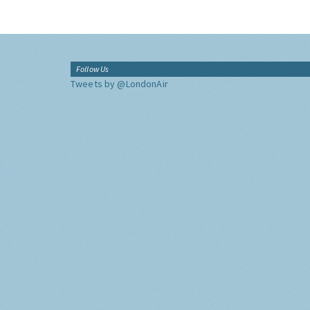
Follow Us
Tweets by @LondonAir