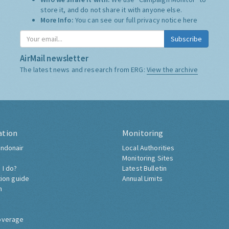
store it, and do not share it with anyone else.
More Info:
You can see our full privacy notice
here
Subscribe
AirMail newsletter
The latest news and research from ERG:
View the archive
ation
Monitoring
ndonair
Local Authorities
Monitoring Sites
 I do?
Latest Bulletin
tion guide
Annual Limits
h
overage