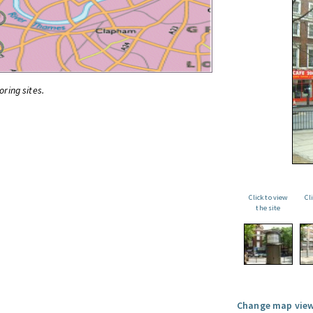
oring sites.
Click to view
Cl
the site
Change map view