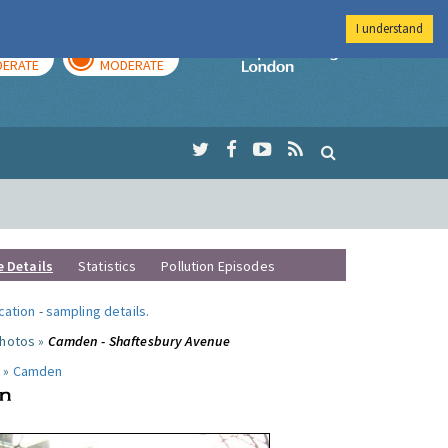
I understand
AY
TOMORROW
Imperial Colleg
ERATE
MODERATE
e Details
Statistics
Pollution Episodes
ocation
-
sampling details
.
photos »
Camden - Shaftesbury Avenue
 »
Camden