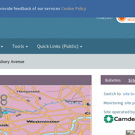
 provide feedback of our services
Cookie Policy
TOD
r
FORECAST
MOD
g
Tools
Quick Links (Public)
esbury Avenue
Bulletins
Sit
Switch to:
site l
Monitoring site 
Site operated by