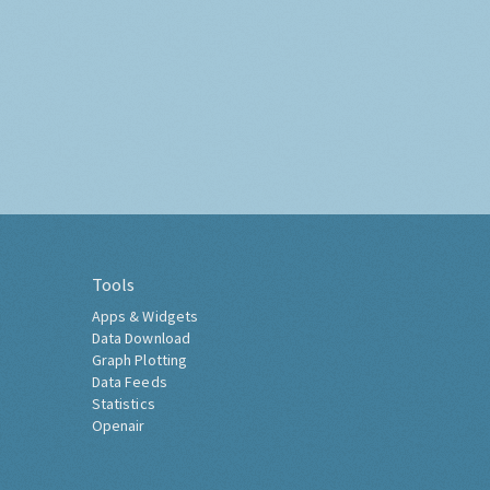
Tools
Apps & Widgets
Data Download
Graph Plotting
Data Feeds
Statistics
Openair