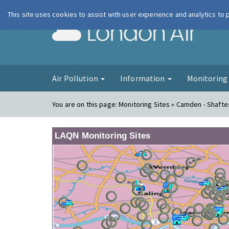
This site uses cookies to assist with user experience and analytics to
London Ai
Air Pollution
Information
Monitorin
You are on this page:
Monitoring Sites » Camden - Shaft
LAQN Monitoring Sites