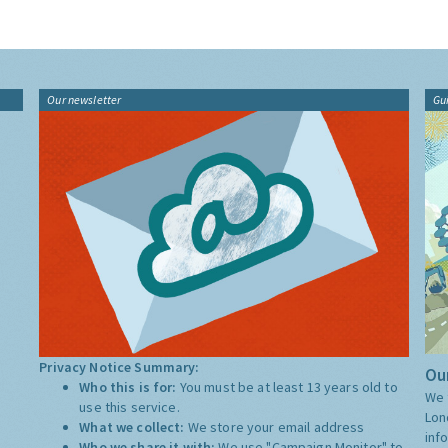
Our newsletter
Gu
Privacy Notice Summary:
Our
Who this is for:
You must be at least 13 years old to
We 
use this service.
Lon
What we collect:
We store your email address
inf
Who we share it with:
We use "Campaign Monitor" to