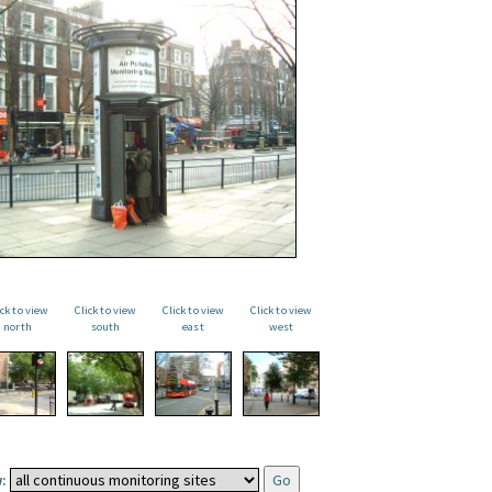
ick to view
Click to view
Click to view
Click to view
north
south
east
west
: