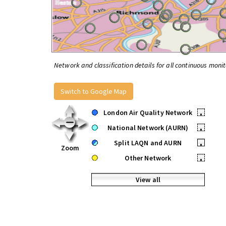
Network and classification details for all continuous monit
Switch to Google Map
London Air Quality Network
•
National Network (AURN)
•
Split LAQN and AURN
•
Zoom
Other Network
•
View all