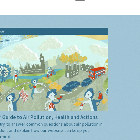
ide
 Guide to Air Pollution, Health and Actions
try to answer common questions about air pollution in
don, and explain how our website can keep you
ormed.