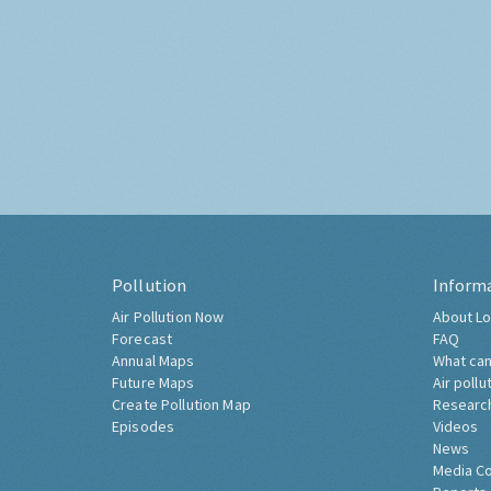
Pollution
Inform
Air Pollution Now
About Lo
Forecast
FAQ
Annual Maps
What can
Future Maps
Air pollu
Create Pollution Map
Researc
Episodes
Videos
News
Media C