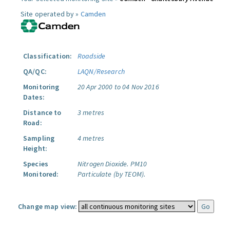
Site operated by »
Camden
Classification:
Roadside
QA/QC:
LAQN/Research
Monitoring
20 Apr 2000 to 04 Nov 2016
Dates:
Distance to
3 metres
Road:
Sampling
4 metres
Height:
Species
Nitrogen Dioxide.
PM10
Monitored:
Particulate (by TEOM).
Change map view: