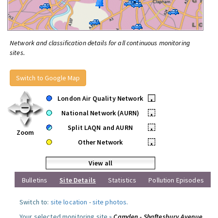
Network and classification details for all continuous monitoring
sites.
Switch to Google Map
London Air Quality Network
•
National Network (AURN)
•
Split LAQN and AURN
•
Zoom
Other Network
•
View all
Bulletins
Site Details
Statistics
Pollution Episodes
Switch to:
site location
-
site photos
.
Your selected monitoring site »
Camden - Shaftesbury Avenue