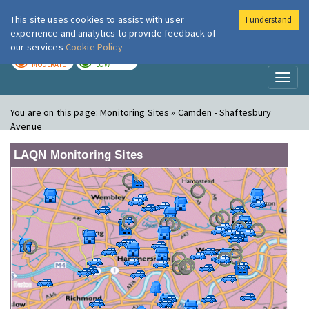
This site uses cookies to assist with user
I understand
London Air
Im
experience and analytics to provide feedback of
our services
Cookie Policy
TODAY
TOMORROW
MODERATE
LOW
Toggl
naviga
You are on this page:
Monitoring Sites » Camden - Shaftesbury
Avenue
LAQN Monitoring Sites