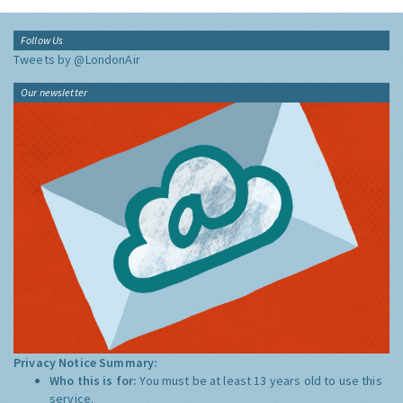
Follow Us
Tweets by @LondonAir
Our newsletter
Privacy Notice Summary:
Who this is for:
You must be at least 13 years old to use this
service.