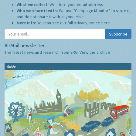
What we collect:
We store your email address
Who we share it with:
We use "Campaign Monitor" to store it,
and do not share it with anyone else.
More Info:
You can see our full privacy notice
here
Subscribe
AirMail newsletter
The latest news and research from ERG:
View the archive
Guide