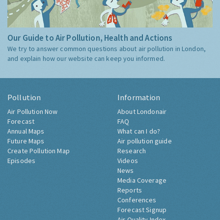
Our Guide to Air Pollution, Health and Actions
We try to answer common questions about air pollution in London,
and explain how our website can keep you informed.
Pollution
Information
Air Pollution Now
About Londonair
Forecast
FAQ
Annual Maps
What can I do?
Future Maps
Air pollution guide
Create Pollution Map
Research
Episodes
Videos
News
Media Coverage
Reports
Conferences
Forecast Signup
Air Quality Index